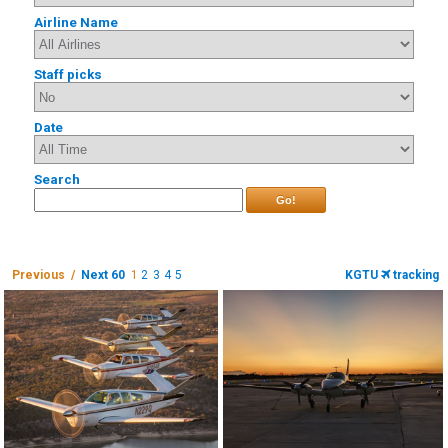
Airline Name
Staff picks
Date
Search
Go!
Previous /
Next 60
1
2
3
4
5
KGTU
tracking