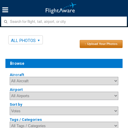
ALL PHOTOS
↑ Upload Your Photos
Browse
Aircraft
Airport
Sort by
Tags / Categories