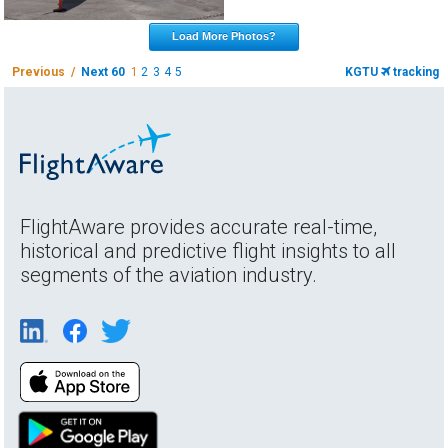
Load More Photos?
Previous /
Next 60
1
2
3
4
5
KGTU
tracking
FlightAware provides accurate real-time,
historical and predictive flight insights to all
segments of the aviation industry.