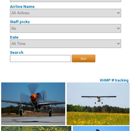
Airline Name
Staff picks
Date
Search
Go!
KHMP
tracking