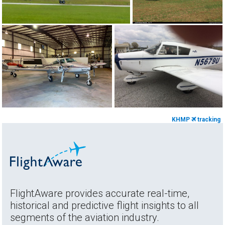
KHMP
tracking
FlightAware provides accurate real-time,
historical and predictive flight insights to all
segments of the aviation industry.