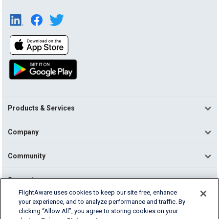
Products & Services
Company
Community
Support
FlightAware uses cookies to keep our site free, enhance
your experience, and to analyze performance and traffic. By
English (USA)
clicking “Allow All”, you agree to storing cookies on your
2026 FlightAware