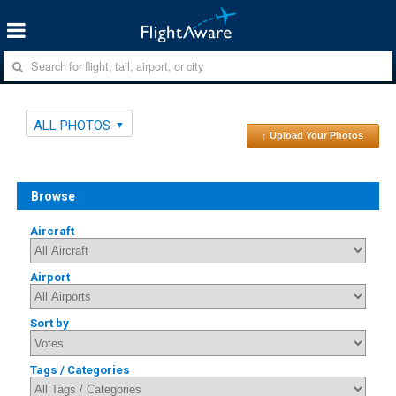
ALL PHOTOS
↑ Upload Your Photos
Browse
Aircraft
Airport
Sort by
Tags / Categories