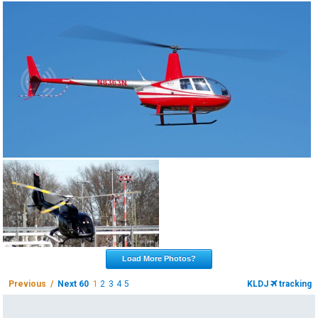
Load More Photos?
Previous /
Next 60
1
2
3
4
5
KLDJ
tracking