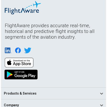
FlightAware provides accurate real-time,
historical and predictive flight insights to all
segments of the aviation industry.
Products & Services
Company