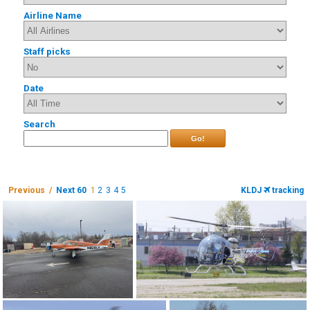
Airline Name
Staff picks
Date
Search
Go!
Previous /
Next 60
1
2
3
4
5
KLDJ
tracking