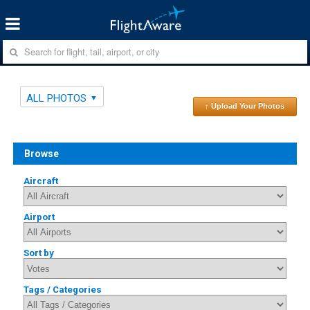
ALL PHOTOS
↑ Upload Your Photos
Browse
Aircraft
Airport
Sort by
Tags / Categories