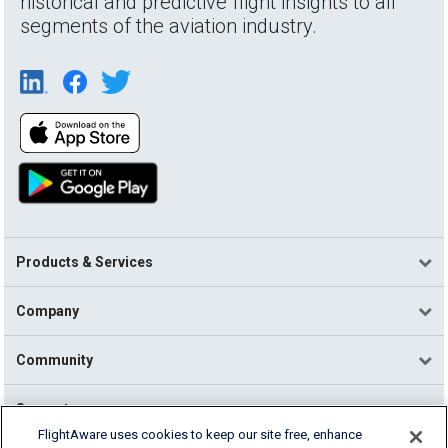
historical and predictive flight insights to all
segments of the aviation industry.
Products & Services
Company
Community
Support
FlightAware uses cookies to keep our site free, enhance