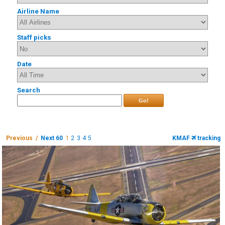
Airline Name
Staff picks
Date
Search
Go!
Previous /
Next 60
1
2
3
4
5
KMAF
tracking