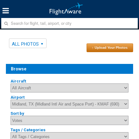
ALL PHOTOS
↑ Upload Your Photos
Browse
Aircraft
Airport
Sort by
Tags / Categories