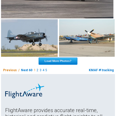
Load More Photos?
Previous /
Next 60
1
2
3
4
5
KMAF
tracking
FlightAware provides accurate real-time,