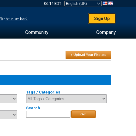
06:14 EDT
Sign Up
 flight number?
Community
Company
↑ Upload Your Photos
Tags / Categories
Search
Go!