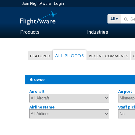
Join FlightAware
Login
All
Products
Industries
ALL PHOTOS
FEATURED
RECENT COMMENTS
Browse
Aircraft
Airport
Airline Name
Staff pic