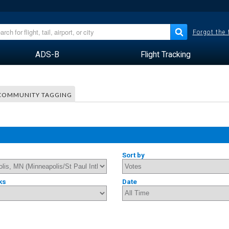
Forgot the
ADS-B
Flight Tracking
COMMUNITY TAGGING
Sort by
ks
Date