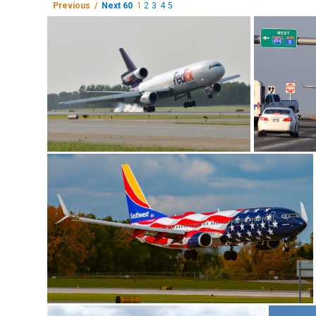
Previous /
Next 60
1
2
3
4
5