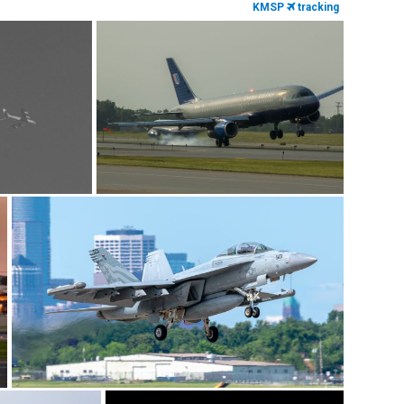
KMSP
tracking