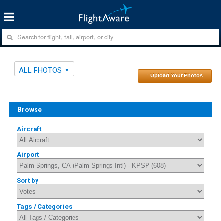
ALL PHOTOS
↑ Upload Your Photos
Browse
Aircraft
Airport
Sort by
Tags / Categories