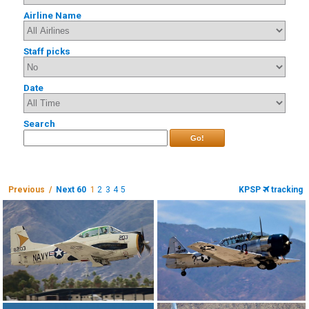
Airline Name
Staff picks
Date
Search
Go!
Previous /
Next 60
1
2
3
4
5
KPSP
tracking