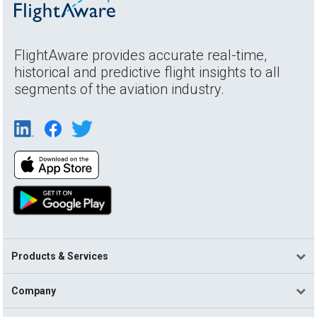
FlightAware provides accurate real-time,
historical and predictive flight insights to all
segments of the aviation industry.
Products & Services
Company