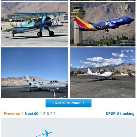
Load More Photos?
Previous /
Next 60
1
2
3
4
5
KPSP
tracking