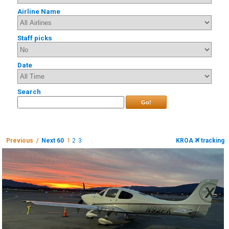
Airline Name
Staff picks
Date
Search
Go!
Previous /
Next 60
1
2
3
KROA
tracking