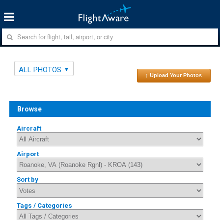
ALL PHOTOS
↑ Upload Your Photos
Browse
Aircraft
Airport
Sort by
Tags / Categories