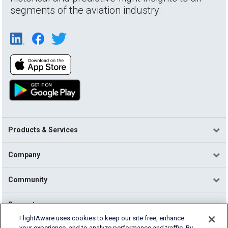
segments of the aviation industry.
Products & Services
Company
Community
Support
FlightAware uses cookies to keep our site free, enhance
your experience, and to analyze performance and traffic. By