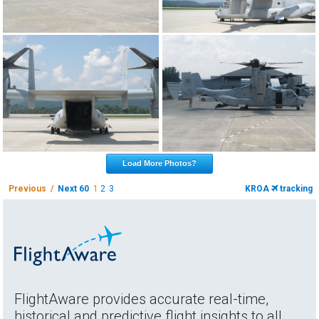
Load More Photos?
Previous /
Next 60
1
2
3
KROA
tracking
FlightAware provides accurate real-time,
historical and predictive flight insights to all