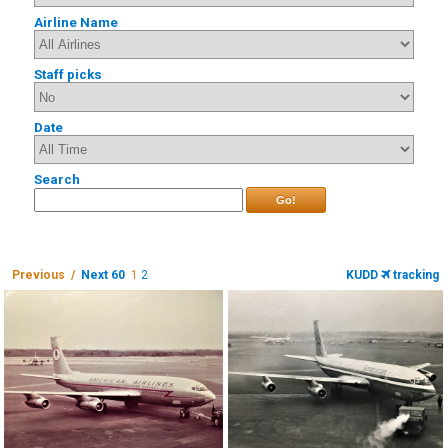
Airline Name
Staff picks
Date
Search
Go!
Previous /
Next 60
1
2
KUDD
tracking