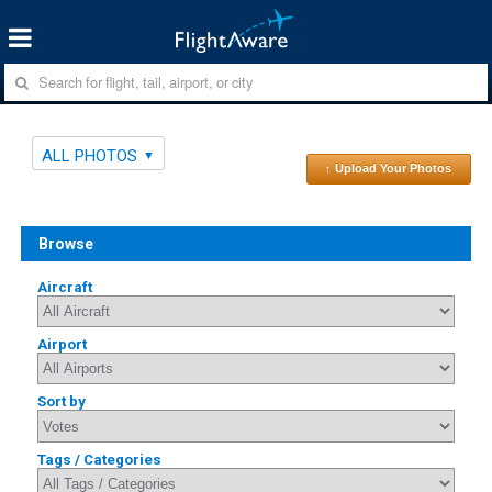
ALL PHOTOS
↑ Upload Your Photos
Browse
Aircraft
Airport
Sort by
Tags / Categories