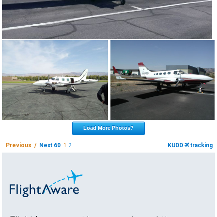
Load More Photos?
Previous /
Next 60
1
2
KUDD
tracking