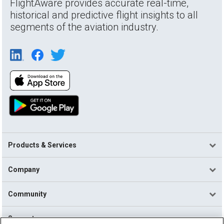
FlightAware provides accurate real-time,
historical and predictive flight insights to all
segments of the aviation industry.
Products & Services
Company
Community
Support