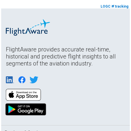
LOGC
tracking
FlightAware provides accurate real-time,
historical and predictive flight insights to all
segments of the aviation industry.