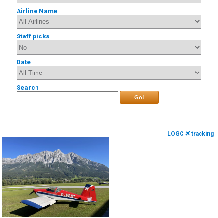
Airline Name
Staff picks
Date
Search
Go!
LOGC
tracking