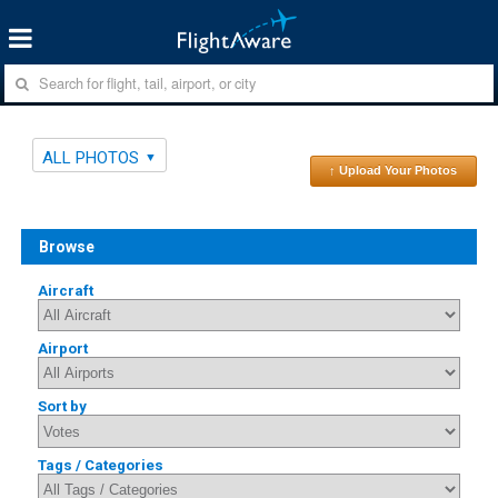
ALL PHOTOS
↑ Upload Your Photos
Browse
Aircraft
Airport
Sort by
Tags / Categories