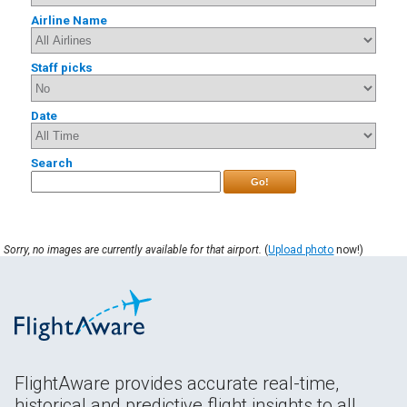
Airline Name
Staff picks
Date
Search
Go!
Sorry, no images are currently available for that airport.
(
Upload photo
now!)
FlightAware provides accurate real-time,
historical and predictive flight insights to all