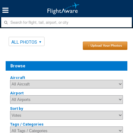
ALL PHOTOS
↑ Upload Your Photos
Browse
Aircraft
Airport
Sort by
Tags / Categories