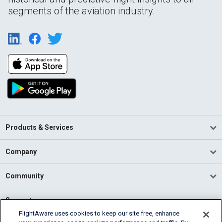
segments of the aviation industry.
Products & Services
Company
Community
Support
FlightAware uses cookies to keep our site free, enhance