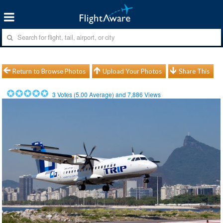
Return to Browse Photos
Upload Your Photos
Share This
3
Votes (
5.00
Average) and
7,886
Views