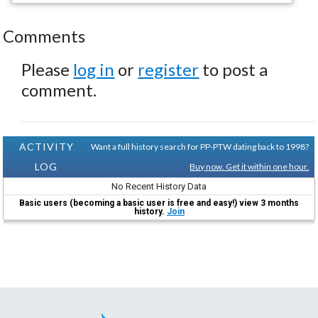
Comments
Please
log in
or
register
to post a
comment.
ACTIVITY
Want a full history search for PP-PTW dating back to 1998?
LOG
Buy now. Get it within one hour.
No Recent History Data
Basic users (becoming a basic user is free and easy!) view 3 months
history.
Join