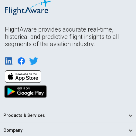
FlightAware provides accurate real-time,
historical and predictive flight insights to all
segments of the aviation industry.
Products & Services
Company