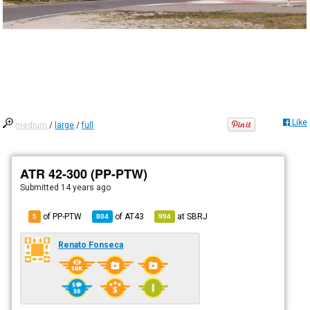
Like
medium
/
large
/
full
ATR 42-300 (PP-PTW)
Submitted
14 years ago
of PP-PTW
of
AT43
at
SBRJ
5
804
994
Renato Fonseca