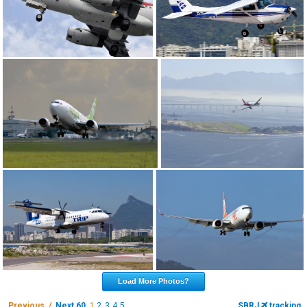
Load More Photos?
Previous /
Next 60
1
2
3
4
5
SBRJ
tracking