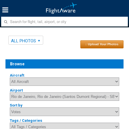
ALL PHOTOS
↑ Upload Your Photos
Browse
Aircraft
Airport
Sort by
Tags / Categories