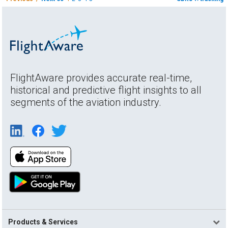
FlightAware provides accurate real-time,
historical and predictive flight insights to all
segments of the aviation industry.
Products & Services