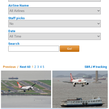
Airline Name
Staff picks
Date
Search
Go!
Previous /
Next 60
1
2
3
4
5
SBRJ
tracking