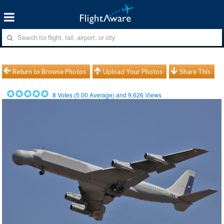
Return to Browse Photos
Upload Your Photos
Share This
8
Votes (
5.00
Average) and
9,626
Views