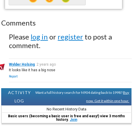
Comments
Please
log in
or
register
to post a
comment.
Wylder Holsing
2 years ago
It looks like it has a big nose
Report
ACTIVITY
Want a full history search for N904 dating back to 1998?
Buy
LOG
now. Get it within one hour.
No Recent History Data
Basic users (becoming a basic user is free and easy!) view 3 months
history.
Join