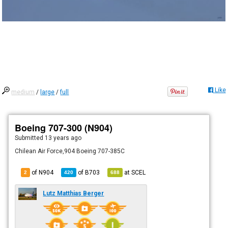
Like
medium
/
large
/
full
Boeing 707-300 (N904)
Submitted
13 years ago
Chilean Air Force,904 Boeing 707-385C
of N904
of
B703
at
SCEL
2
420
688
Lutz Matthias Berger