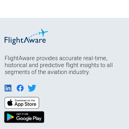
FlightAware provides accurate real-time,
historical and predictive flight insights to all
segments of the aviation industry.