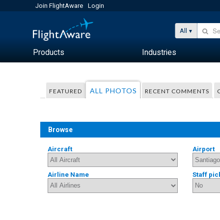
Join FlightAware
Login
All
Products
Industries
ALL PHOTOS
FEATURED
RECENT COMMENTS
Browse
Aircraft
Airport
Airline Name
Staff pic