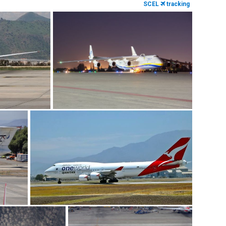
SCEL
tracking