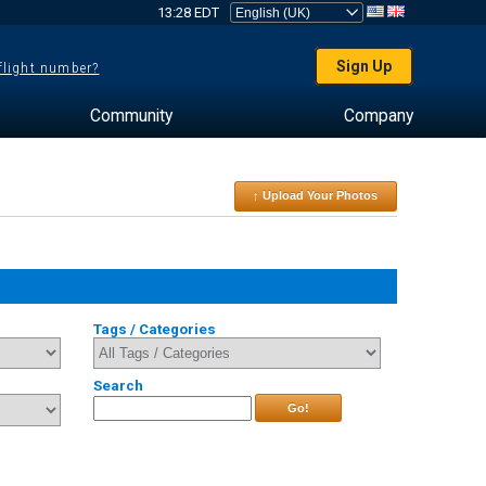
13:28 EDT
Sign Up
 flight number?
Community
Company
↑ Upload Your Photos
Tags / Categories
Search
Go!