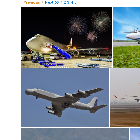
Previous /
Next 60
1
2
3
4
5