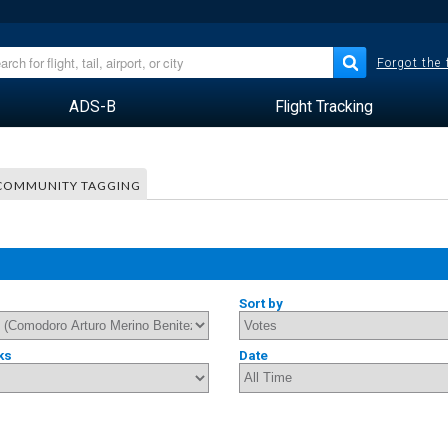
Forgot the
ADS-B
Flight Tracking
COMMUNITY TAGGING
Sort by
ks
Date