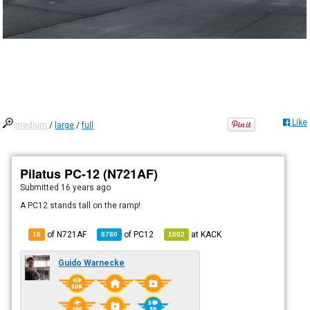
Like
medium
/
large
/
full
Pilatus PC-12 (N721AF)
Submitted
16 years ago
A PC12 stands tall on the ramp!
of N721AF
of
PC12
at
KACK
16
8780
1002
Guido Warnecke