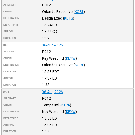
PC12
AIRCRAFT
Orlando Executive
(
KORL
)
ORIGIN
Destin Exec
(
KDTS
)
DESTINATION
18:24
EDT
DEPARTURE
18:44
CDT
ARRIVAL
1:19
DURATION
06-Aug-2026
DATE
PC12
AIRCRAFT
Key West Intl
(
KEYW
)
ORIGIN
Orlando Executive
(
KORL
)
DESTINATION
15:58
EDT
DEPARTURE
17:37
EDT
ARRIVAL
1:38
DURATION
06-Aug-2026
DATE
PC12
AIRCRAFT
Tampa Intl
(
KTPA
)
ORIGIN
Key West Intl
(
KEYW
)
DESTINATION
13:53
EDT
DEPARTURE
15:06
EDT
ARRIVAL
1:12
DURATION