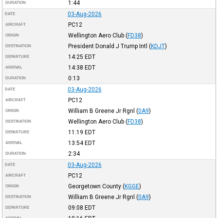
1:44
DURATION
03-Aug-2026
DATE
PC12
AIRCRAFT
Wellington Aero Club
(
FD38
)
ORIGIN
President Donald J Trump Intl
(
KDJT
)
DESTINATION
14:25
EDT
DEPARTURE
14:38
EDT
ARRIVAL
0:13
DURATION
03-Aug-2026
DATE
PC12
AIRCRAFT
William B Greene Jr Rgnl
(
0A9
)
ORIGIN
Wellington Aero Club
(
FD38
)
DESTINATION
11:19
EDT
DEPARTURE
13:54
EDT
ARRIVAL
2:34
DURATION
03-Aug-2026
DATE
PC12
AIRCRAFT
Georgetown County
(
KGGE
)
ORIGIN
William B Greene Jr Rgnl
(
0A9
)
DESTINATION
09:08
EDT
DEPARTURE