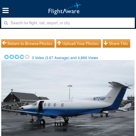
Return to Browse Photos
Upload Your Photos
Share This
3
Votes (
3.67
Average) and
4,869
Views