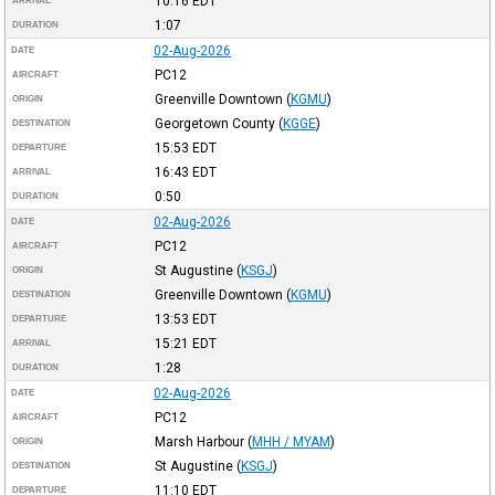
10:16
EDT
ARRIVAL
1:07
DURATION
02-Aug-2026
DATE
PC12
AIRCRAFT
Greenville Downtown
(
KGMU
)
ORIGIN
Georgetown County
(
KGGE
)
DESTINATION
15:53
EDT
DEPARTURE
16:43
EDT
ARRIVAL
0:50
DURATION
02-Aug-2026
DATE
PC12
AIRCRAFT
St Augustine
(
KSGJ
)
ORIGIN
Greenville Downtown
(
KGMU
)
DESTINATION
13:53
EDT
DEPARTURE
15:21
EDT
ARRIVAL
1:28
DURATION
02-Aug-2026
DATE
PC12
AIRCRAFT
Marsh Harbour
(
MHH / MYAM
)
ORIGIN
St Augustine
(
KSGJ
)
DESTINATION
11:10
EDT
DEPARTURE