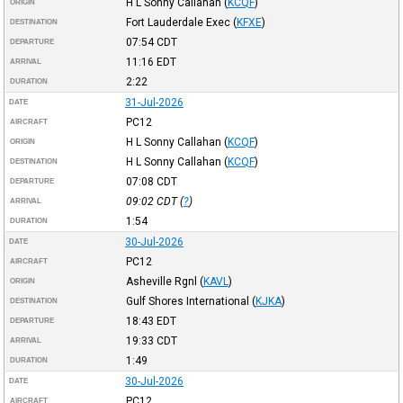
H L Sonny Callahan
(
KCQF
)
ORIGIN
Fort Lauderdale Exec
(
KFXE
)
DESTINATION
07:54
CDT
DEPARTURE
11:16
EDT
ARRIVAL
2:22
DURATION
31-Jul-2026
DATE
PC12
AIRCRAFT
H L Sonny Callahan
(
KCQF
)
ORIGIN
H L Sonny Callahan
(
KCQF
)
DESTINATION
07:08
CDT
DEPARTURE
09:02
CDT
(
?
)
ARRIVAL
1:54
DURATION
30-Jul-2026
DATE
PC12
AIRCRAFT
Asheville Rgnl
(
KAVL
)
ORIGIN
Gulf Shores International
(
KJKA
)
DESTINATION
18:43
EDT
DEPARTURE
19:33
CDT
ARRIVAL
1:49
DURATION
30-Jul-2026
DATE
PC12
AIRCRAFT