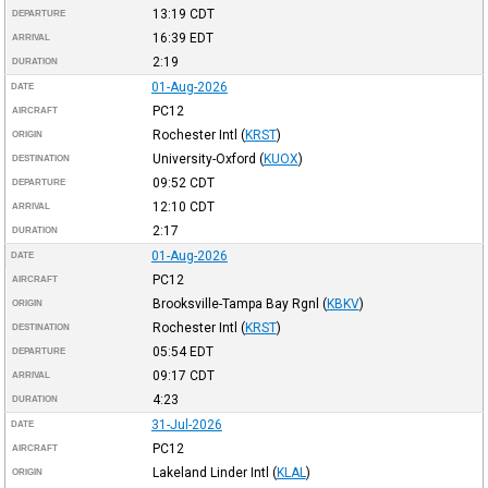
13:19
CDT
DEPARTURE
16:39
EDT
ARRIVAL
2:19
DURATION
01-Aug-2026
DATE
PC12
AIRCRAFT
Rochester Intl
(
KRST
)
ORIGIN
University-Oxford
(
KUOX
)
DESTINATION
09:52
CDT
DEPARTURE
12:10
CDT
ARRIVAL
2:17
DURATION
01-Aug-2026
DATE
PC12
AIRCRAFT
Brooksville-Tampa Bay Rgnl
(
KBKV
)
ORIGIN
Rochester Intl
(
KRST
)
DESTINATION
05:54
EDT
DEPARTURE
09:17
CDT
ARRIVAL
4:23
DURATION
31-Jul-2026
DATE
PC12
AIRCRAFT
Lakeland Linder Intl
(
KLAL
)
ORIGIN