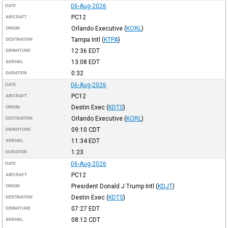
06-Aug-2026
DATE
PC12
AIRCRAFT
Orlando Executive
(
KORL
)
ORIGIN
Tampa Intl
(
KTPA
)
DESTINATION
12:36
EDT
DEPARTURE
13:08
EDT
ARRIVAL
0:32
DURATION
06-Aug-2026
DATE
PC12
AIRCRAFT
Destin Exec
(
KDTS
)
ORIGIN
Orlando Executive
(
KORL
)
DESTINATION
09:10
CDT
DEPARTURE
11:34
EDT
ARRIVAL
1:23
DURATION
06-Aug-2026
DATE
PC12
AIRCRAFT
President Donald J Trump Intl
(
KDJT
)
ORIGIN
Destin Exec
(
KDTS
)
DESTINATION
07:27
EDT
DEPARTURE
08:12
CDT
ARRIVAL