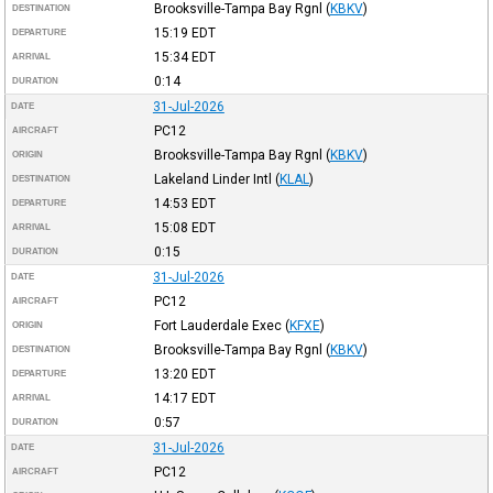
Brooksville-Tampa Bay Rgnl
(
KBKV
)
DESTINATION
15:19
EDT
DEPARTURE
15:34
EDT
ARRIVAL
0:14
DURATION
31-Jul-2026
DATE
PC12
AIRCRAFT
Brooksville-Tampa Bay Rgnl
(
KBKV
)
ORIGIN
Lakeland Linder Intl
(
KLAL
)
DESTINATION
14:53
EDT
DEPARTURE
15:08
EDT
ARRIVAL
0:15
DURATION
31-Jul-2026
DATE
PC12
AIRCRAFT
Fort Lauderdale Exec
(
KFXE
)
ORIGIN
Brooksville-Tampa Bay Rgnl
(
KBKV
)
DESTINATION
13:20
EDT
DEPARTURE
14:17
EDT
ARRIVAL
0:57
DURATION
31-Jul-2026
DATE
PC12
AIRCRAFT