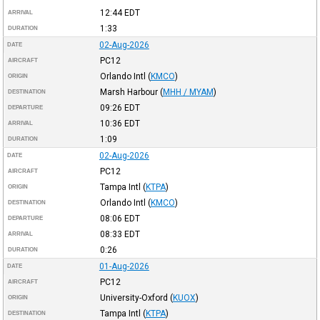
12:44
EDT
ARRIVAL
1:33
DURATION
02-Aug-2026
DATE
PC12
AIRCRAFT
Orlando Intl
(
KMCO
)
ORIGIN
Marsh Harbour
(
MHH / MYAM
)
DESTINATION
09:26
EDT
DEPARTURE
10:36
EDT
ARRIVAL
1:09
DURATION
02-Aug-2026
DATE
PC12
AIRCRAFT
Tampa Intl
(
KTPA
)
ORIGIN
Orlando Intl
(
KMCO
)
DESTINATION
08:06
EDT
DEPARTURE
08:33
EDT
ARRIVAL
0:26
DURATION
01-Aug-2026
DATE
PC12
AIRCRAFT
University-Oxford
(
KUOX
)
ORIGIN
Tampa Intl
(
KTPA
)
DESTINATION