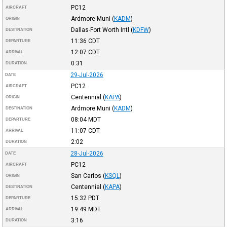
PC12
AIRCRAFT
Ardmore Muni
(
KADM
)
ORIGIN
Dallas-Fort Worth Intl
(
KDFW
)
DESTINATION
11:36
CDT
DEPARTURE
12:07
CDT
ARRIVAL
0:31
DURATION
29-Jul-2026
DATE
PC12
AIRCRAFT
Centennial
(
KAPA
)
ORIGIN
Ardmore Muni
(
KADM
)
DESTINATION
08:04
MDT
DEPARTURE
11:07
CDT
ARRIVAL
2:02
DURATION
28-Jul-2026
DATE
PC12
AIRCRAFT
San Carlos
(
KSQL
)
ORIGIN
Centennial
(
KAPA
)
DESTINATION
15:32
PDT
DEPARTURE
19:49
MDT
ARRIVAL
3:16
DURATION