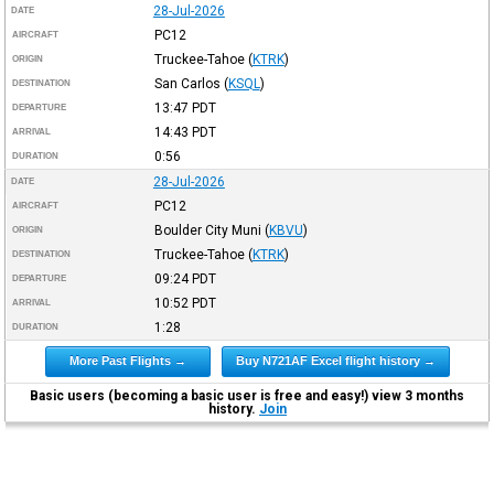
28-Jul-2026
DATE
PC12
AIRCRAFT
Truckee-Tahoe
(
KTRK
)
ORIGIN
San Carlos
(
KSQL
)
DESTINATION
13:47
PDT
DEPARTURE
14:43
PDT
ARRIVAL
0:56
DURATION
28-Jul-2026
DATE
PC12
AIRCRAFT
Boulder City Muni
(
KBVU
)
ORIGIN
Truckee-Tahoe
(
KTRK
)
DESTINATION
09:24
PDT
DEPARTURE
10:52
PDT
ARRIVAL
1:28
DURATION
More Past Flights →
Buy N721AF Excel flight history →
Basic users (becoming a basic user is free and easy!) view 3 months
history.
Join