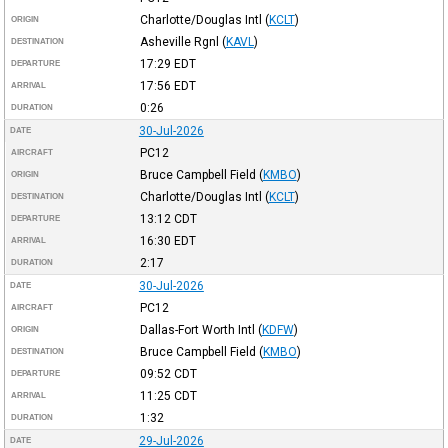
Charlotte/Douglas Intl
(
KCLT
)
ORIGIN
Asheville Rgnl
(
KAVL
)
DESTINATION
17:29
EDT
DEPARTURE
17:56
EDT
ARRIVAL
0:26
DURATION
30-Jul-2026
DATE
PC12
AIRCRAFT
Bruce Campbell Field
(
KMBO
)
ORIGIN
Charlotte/Douglas Intl
(
KCLT
)
DESTINATION
13:12
CDT
DEPARTURE
16:30
EDT
ARRIVAL
2:17
DURATION
30-Jul-2026
DATE
PC12
AIRCRAFT
Dallas-Fort Worth Intl
(
KDFW
)
ORIGIN
Bruce Campbell Field
(
KMBO
)
DESTINATION
09:52
CDT
DEPARTURE
11:25
CDT
ARRIVAL
1:32
DURATION
29-Jul-2026
DATE