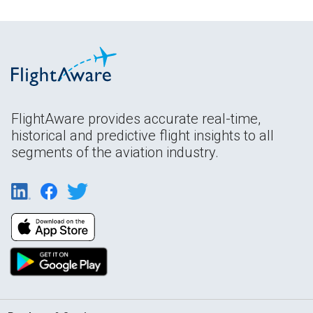
FlightAware provides accurate real-time,
historical and predictive flight insights to all
segments of the aviation industry.