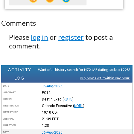
Comments
Please
log in
or
register
to post a
comment.
ACTIVITY
Want a full history search for N721AF dating back to 1998?
LOG
Buy now. Get it within one hour.
06-Aug-2026
DATE
PC12
AIRCRAFT
Destin Exec
(
KDTS
)
ORIGIN
Orlando Executive
(
KORL
)
DESTINATION
19:10
CDT
DEPARTURE
21:39
EDT
ARRIVAL
1:28
DURATION
06-Aug-2026
DATE