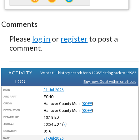
Comments
Please
log in
or
register
to post a
comment.
ACTIVITY
Want a full history search for N120SF dating back to 1998?
LOG
Buy now. Get it within one hour.
31-Jul-2026
DATE
ECHO
AIRCRAFT
Hanover County Muni
(
KOFP
)
ORIGIN
Hanover County Muni
(
KOFP
)
DESTINATION
13:18
EDT
DEPARTURE
13:34
EDT
(
?
)
ARRIVAL
0:16
DURATION
31-Jul-2026
DATE