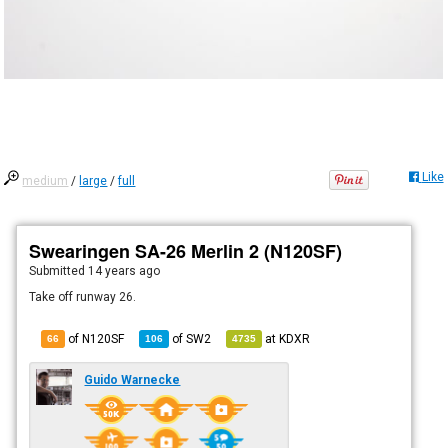
Like
medium
/
large
/
full
Swearingen SA-26 Merlin 2 (N120SF)
Submitted
14 years ago
Take off runway 26.
of N120SF
of
SW2
at
KDXR
66
106
4735
Guido Warnecke