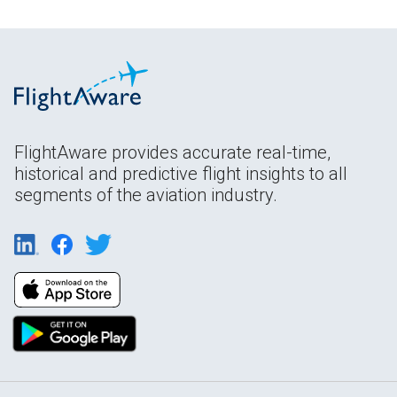
FlightAware provides accurate real-time,
historical and predictive flight insights to all
segments of the aviation industry.