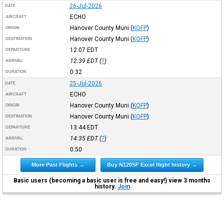
26-Jul-2026
DATE
ECHO
AIRCRAFT
Hanover County Muni
(
KOFP
)
ORIGIN
Hanover County Muni
(
KOFP
)
DESTINATION
12:07
EDT
DEPARTURE
12:39
EDT
(
?
)
ARRIVAL
0:32
DURATION
25-Jul-2026
DATE
ECHO
AIRCRAFT
Hanover County Muni
(
KOFP
)
ORIGIN
Hanover County Muni
(
KOFP
)
DESTINATION
13:44
EDT
DEPARTURE
14:35
EDT
(
?
)
ARRIVAL
0:50
DURATION
More Past Flights →
Buy N120SF Excel flight history →
Basic users (becoming a basic user is free and easy!) view 3 months
history.
Join