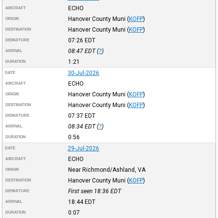
ECHO
AIRCRAFT
Hanover County Muni
(
KOFP
)
ORIGIN
Hanover County Muni
(
KOFP
)
DESTINATION
07:26
EDT
DEPARTURE
08:47
EDT
(
?
)
ARRIVAL
1:21
DURATION
30-Jul-2026
DATE
ECHO
AIRCRAFT
Hanover County Muni
(
KOFP
)
ORIGIN
Hanover County Muni
(
KOFP
)
DESTINATION
07:37
EDT
DEPARTURE
08:34
EDT
(
?
)
ARRIVAL
0:56
DURATION
29-Jul-2026
DATE
ECHO
AIRCRAFT
Near Richmond/Ashland, VA
ORIGIN
Hanover County Muni
(
KOFP
)
DESTINATION
First seen 18:36
EDT
DEPARTURE
18:44
EDT
ARRIVAL
0:07
DURATION