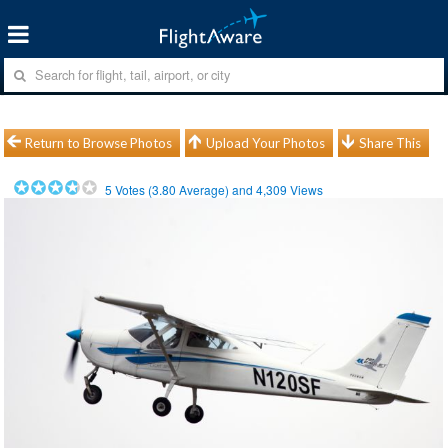
Return to Browse Photos
Upload Your Photos
Share This
5
Votes (
3.80
Average) and
4,309
Views