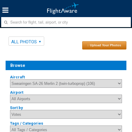
ALL PHOTOS
↑ Upload Your Photos
Browse
Aircraft
Airport
Sort by
Tags / Categories