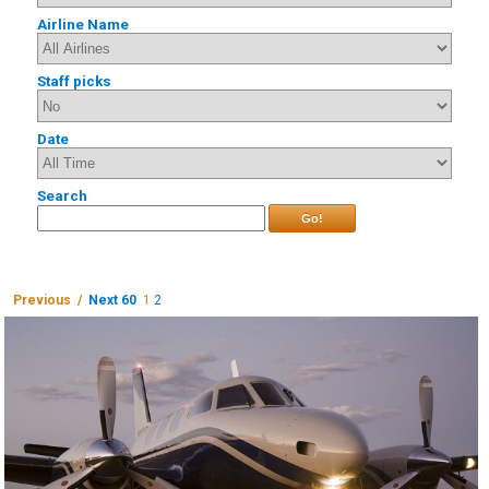
Airline Name
Staff picks
Date
Search
Go!
Previous /
Next 60
1
2