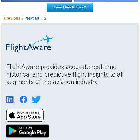
Load More Photos?
Previous /
Next 60
1
2
FlightAware provides accurate real-time,
historical and predictive flight insights to all
segments of the aviation industry.