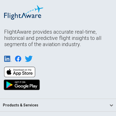
FlightAware provides accurate real-time,
historical and predictive flight insights to all
segments of the aviation industry.
Products & Services