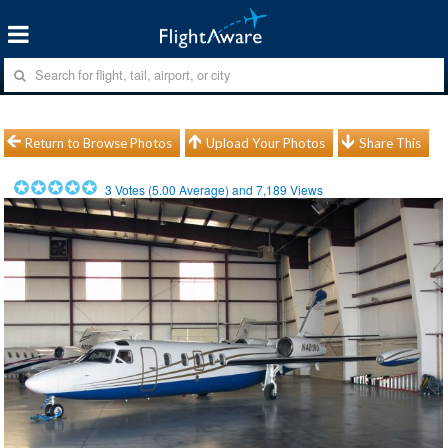
Return to Browse Photos
Upload Your Photos
Share This
3
Votes (
5.00
Average) and
7,189
Views