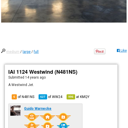
Like
medium
/
large
/
full
IAI 1124 Westwind (N481NS)
Submitted
14 years ago
A Westwind Jet.
of N481NS
of
WW24
at
KMQY
6
627
996
Guido Warnecke