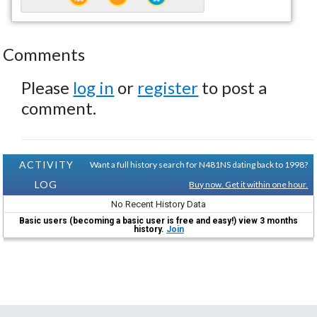
Comments
Please
log in
or
register
to post a
comment.
ACTIVITY
Want a full history search for N481NS dating back to 1998?
LOG
Buy now. Get it within one hour.
No Recent History Data
Basic users (becoming a basic user is free and easy!) view 3 months
history.
Join