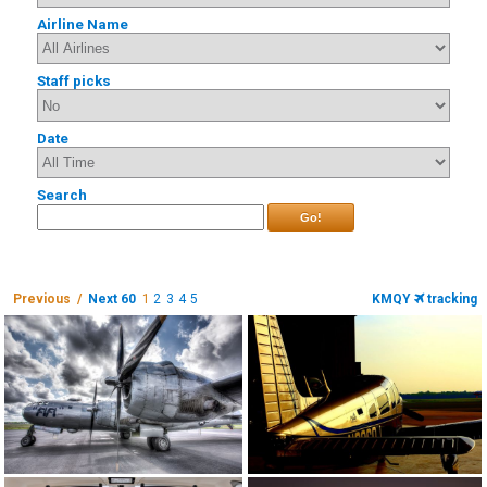
Airline Name
Staff picks
Date
Search
Go!
Previous /
Next 60
1
2
3
4
5
KMQY
tracking