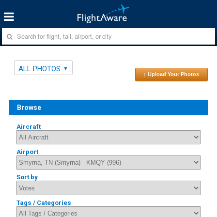
ALL PHOTOS
↑ Upload Your Photos
Browse
Aircraft
Airport
Sort by
Tags / Categories