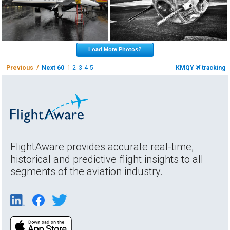
Load More Photos?
Previous /
Next 60
1
2
3
4
5
KMQY
tracking
FlightAware provides accurate real-time,
historical and predictive flight insights to all
segments of the aviation industry.