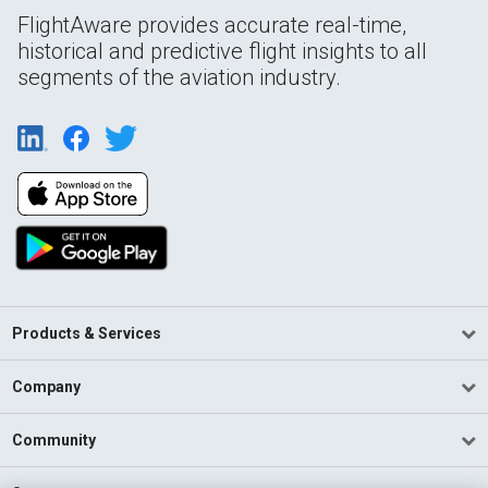
FlightAware provides accurate real-time,
historical and predictive flight insights to all
segments of the aviation industry.
Products & Services
Company
Community