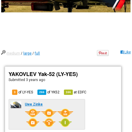
Like
medium
/
large
/
full
YAKOVLEV Yak-52 (LY-YES)
Submitted
3 years ago
of LY-YES
of
YK52
at
EDFC
3
266
166
Uwe Zinke