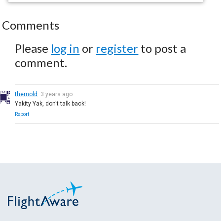
Comments
Please
log in
or
register
to post a
comment.
themold
3 years ago
Yakity Yak, don't talk back!
Report