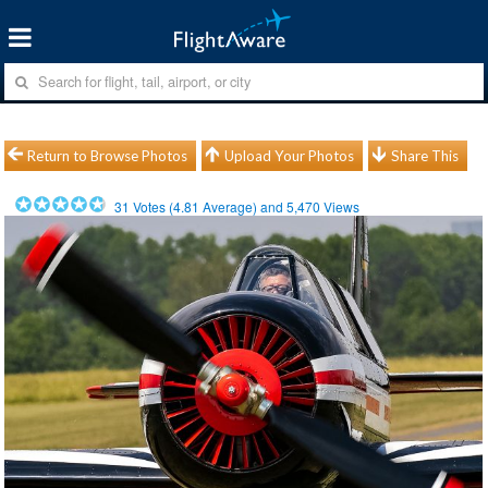
Return to Browse Photos
Upload Your Photos
Share This
31
Votes (
4.81
Average) and
5,470
Views