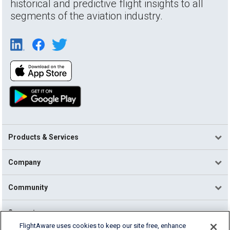
historical and predictive flight insights to all
segments of the aviation industry.
Products & Services
Company
Community
Support
FlightAware uses cookies to keep our site free, enhance