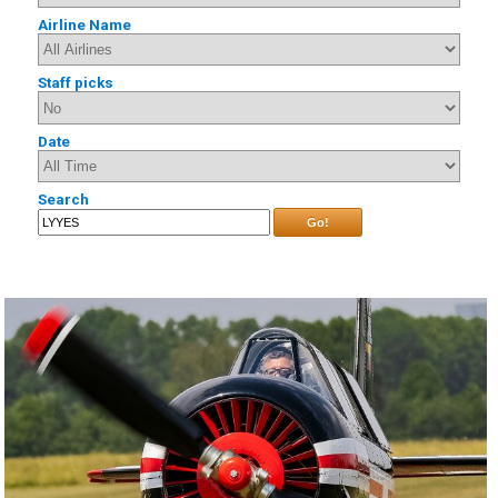
Airline Name
Staff picks
Date
Search
Go!