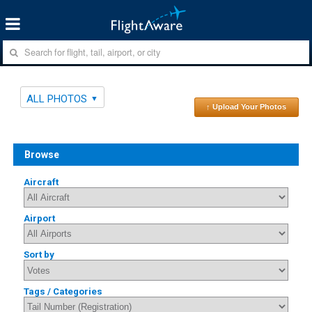
ALL PHOTOS
↑ Upload Your Photos
Browse
Aircraft
Airport
Sort by
Tags / Categories