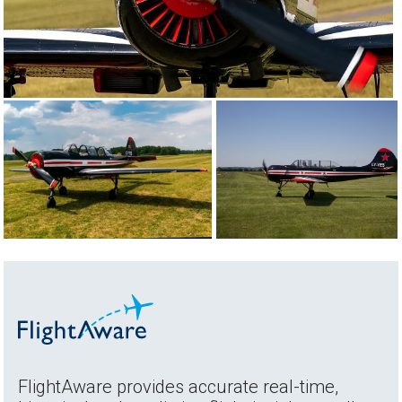
FlightAware provides accurate real-time,