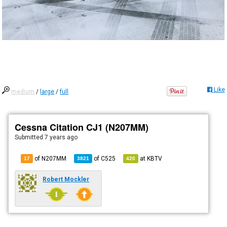
Like
medium
/
large
/
full
Cessna Citation CJ1 (N207MM)
Submitted
7 years ago
of N207MM
of
C525
at
KBTV
17
3821
420
Robert Mockler