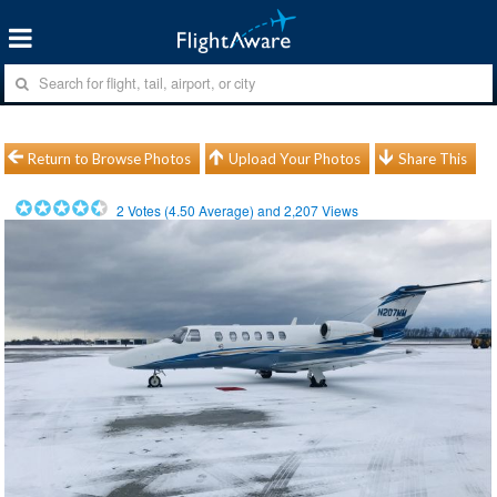
Return to Browse Photos
Upload Your Photos
Share This
2
Votes (
4.50
Average) and
2,207
Views