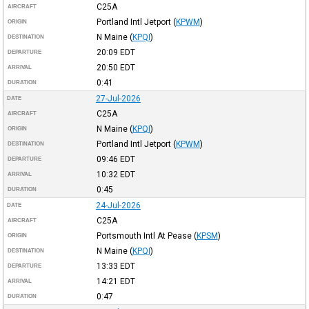
C25A
AIRCRAFT
Portland Intl Jetport
(
KPWM
)
ORIGIN
N Maine
(
KPQI
)
DESTINATION
20:09
EDT
DEPARTURE
20:50
EDT
ARRIVAL
0:41
DURATION
27-Jul-2026
DATE
C25A
AIRCRAFT
N Maine
(
KPQI
)
ORIGIN
Portland Intl Jetport
(
KPWM
)
DESTINATION
09:46
EDT
DEPARTURE
10:32
EDT
ARRIVAL
0:45
DURATION
24-Jul-2026
DATE
C25A
AIRCRAFT
Portsmouth Intl At Pease
(
KPSM
)
ORIGIN
N Maine
(
KPQI
)
DESTINATION
13:33
EDT
DEPARTURE
14:21
EDT
ARRIVAL
0:47
DURATION