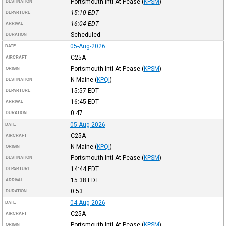
Portsmouth Intl At Pease
(
KPSM
)
DESTINATION
15:10
EDT
DEPARTURE
16:04
EDT
ARRIVAL
Scheduled
DURATION
05-Aug-2026
DATE
C25A
AIRCRAFT
Portsmouth Intl At Pease
(
KPSM
)
ORIGIN
N Maine
(
KPQI
)
DESTINATION
15:57
EDT
DEPARTURE
16:45
EDT
ARRIVAL
0:47
DURATION
05-Aug-2026
DATE
C25A
AIRCRAFT
N Maine
(
KPQI
)
ORIGIN
Portsmouth Intl At Pease
(
KPSM
)
DESTINATION
14:44
EDT
DEPARTURE
15:38
EDT
ARRIVAL
0:53
DURATION
04-Aug-2026
DATE
C25A
AIRCRAFT
Portsmouth Intl At Pease
(
KPSM
)
ORIGIN