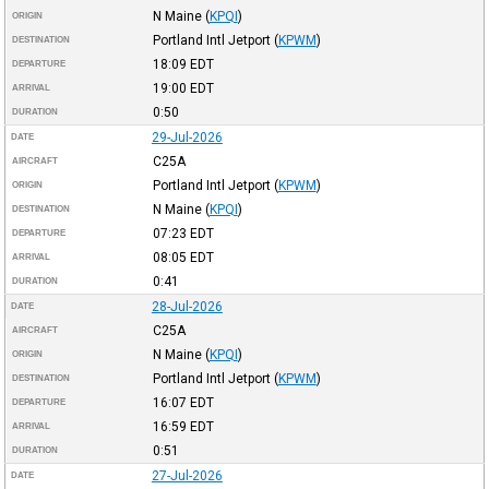
N Maine
(
KPQI
)
ORIGIN
Portland Intl Jetport
(
KPWM
)
DESTINATION
18:09
EDT
DEPARTURE
19:00
EDT
ARRIVAL
0:50
DURATION
29-Jul-2026
DATE
C25A
AIRCRAFT
Portland Intl Jetport
(
KPWM
)
ORIGIN
N Maine
(
KPQI
)
DESTINATION
07:23
EDT
DEPARTURE
08:05
EDT
ARRIVAL
0:41
DURATION
28-Jul-2026
DATE
C25A
AIRCRAFT
N Maine
(
KPQI
)
ORIGIN
Portland Intl Jetport
(
KPWM
)
DESTINATION
16:07
EDT
DEPARTURE
16:59
EDT
ARRIVAL
0:51
DURATION
27-Jul-2026
DATE