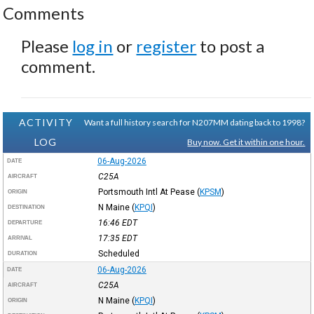
Comments
Please
log in
or
register
to post a
comment.
ACTIVITY
Want a full history search for N207MM dating back to 1998?
LOG
Buy now. Get it within one hour.
06-Aug-2026
DATE
C25A
AIRCRAFT
Portsmouth Intl At Pease
(
KPSM
)
ORIGIN
N Maine
(
KPQI
)
DESTINATION
16:46
EDT
DEPARTURE
17:35
EDT
ARRIVAL
Scheduled
DURATION
06-Aug-2026
DATE
C25A
AIRCRAFT
N Maine
(
KPQI
)
ORIGIN