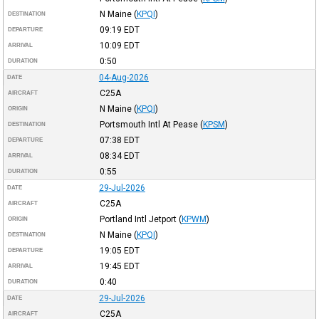
N Maine
(
KPQI
)
DESTINATION
09:19
EDT
DEPARTURE
10:09
EDT
ARRIVAL
0:50
DURATION
04-Aug-2026
DATE
C25A
AIRCRAFT
N Maine
(
KPQI
)
ORIGIN
Portsmouth Intl At Pease
(
KPSM
)
DESTINATION
07:38
EDT
DEPARTURE
08:34
EDT
ARRIVAL
0:55
DURATION
29-Jul-2026
DATE
C25A
AIRCRAFT
Portland Intl Jetport
(
KPWM
)
ORIGIN
N Maine
(
KPQI
)
DESTINATION
19:05
EDT
DEPARTURE
19:45
EDT
ARRIVAL
0:40
DURATION
29-Jul-2026
DATE
C25A
AIRCRAFT