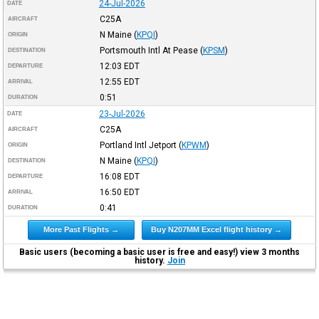
24-Jul-2026
DATE
C25A
AIRCRAFT
N Maine
(
KPQI
)
ORIGIN
Portsmouth Intl At Pease
(
KPSM
)
DESTINATION
12:03
EDT
DEPARTURE
12:55
EDT
ARRIVAL
0:51
DURATION
23-Jul-2026
DATE
C25A
AIRCRAFT
Portland Intl Jetport
(
KPWM
)
ORIGIN
N Maine
(
KPQI
)
DESTINATION
16:08
EDT
DEPARTURE
16:50
EDT
ARRIVAL
0:41
DURATION
More Past Flights →
Buy N207MM Excel flight history →
Basic users (becoming a basic user is free and easy!) view 3 months
history.
Join