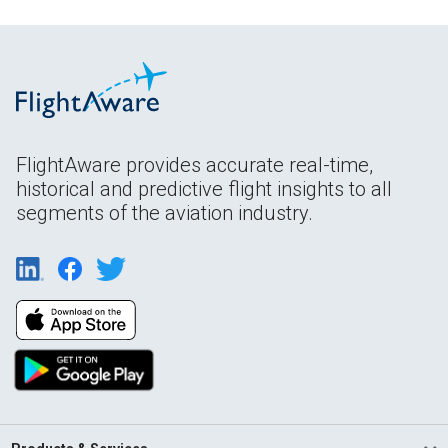
FlightAware provides accurate real-time,
historical and predictive flight insights to all
segments of the aviation industry.