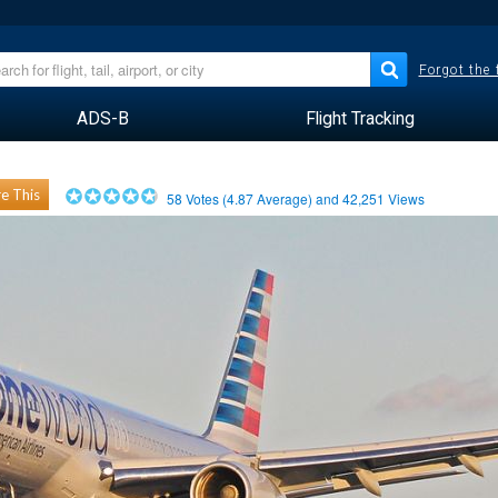
Forgot the
ADS-B
Flight Tracking
e This
58
Votes (
4.87
Average) and
42,251
Views