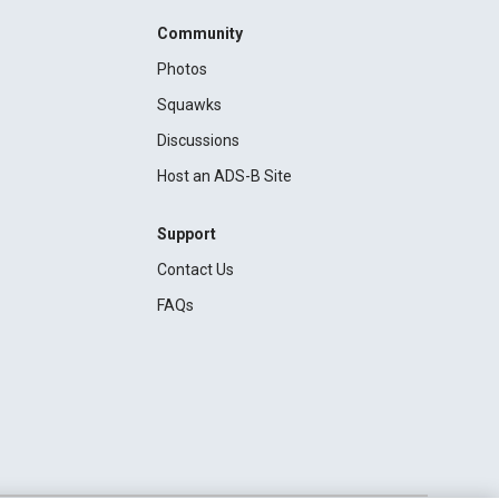
Community
Photos
Squawks
Discussions
Host an ADS-B Site
Support
Contact Us
FAQs