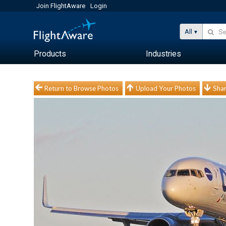
Join FlightAware
Login
All
Products
Industries
Return to Browse Photos
Upload Your Photos
Shar