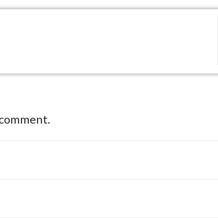
 comment.