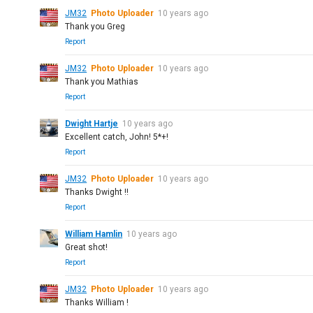
JM32
Photo Uploader
10 years ago
Thank you Greg
Report
JM32
Photo Uploader
10 years ago
Thank you Mathias
Report
Dwight Hartje
10 years ago
Excellent catch, John! 5*+!
Report
JM32
Photo Uploader
10 years ago
Thanks Dwight !!
Report
William Hamlin
10 years ago
Great shot!
Report
JM32
Photo Uploader
10 years ago
Thanks William !