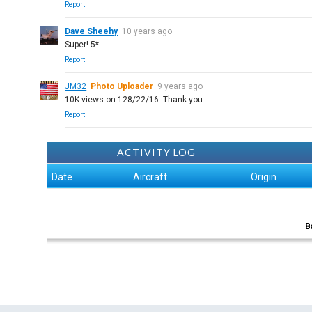
Report
Dave Sheehy
10 years ago
Super! 5*
Report
JM32
Photo Uploader
9 years ago
10K views on 128/22/16. Thank you
Report
ACTIVITY LOG
Date
Aircraft
Origin
B