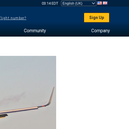
03:14 EDT
Sign Up
 flight number?
Community
Company