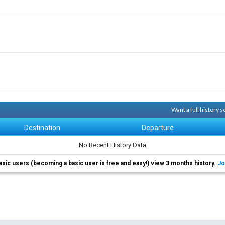
Want a full history
Destination
Departure
No Recent History Data
asic users (becoming a basic user is free and easy!) view 3 months history.
Jo