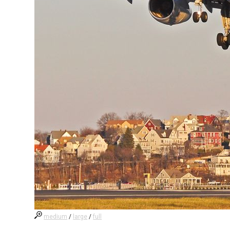
medium
/
large
/
full