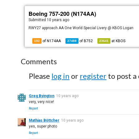
Boeing 757-200 (N174AA)
Submitted
10 years ago
RWY27 approach AA One World Special Livery @ KBOS Logan
of N174AA
of
B752
at
KBOS
192
27488
23641
Comments
Please
log in
or
register
to post a
Greg Byington
10 years ago
very, very nice!
Report
Mathias Böttcher
10 years ago
yes, super photo
Report