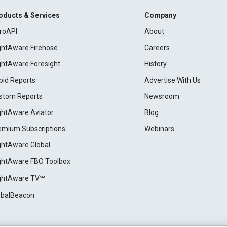
oducts & Services
Company
roAPI
About
ightAware Firehose
Careers
ightAware Foresight
History
pid Reports
Advertise With Us
stom Reports
Newsroom
ightAware Aviator
Blog
emium Subscriptions
Webinars
ightAware Global
ightAware FBO Toolbox
ightAware TV℠
obalBeacon