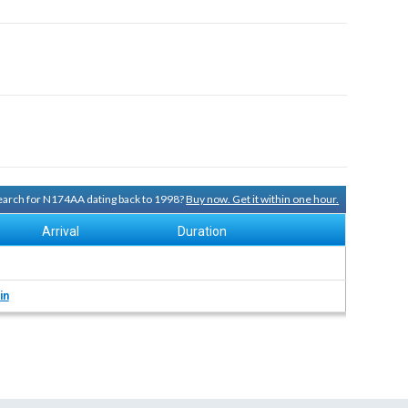
 search for N174AA dating back to 1998?
Buy now. Get it within one hour.
Arrival
Duration
in