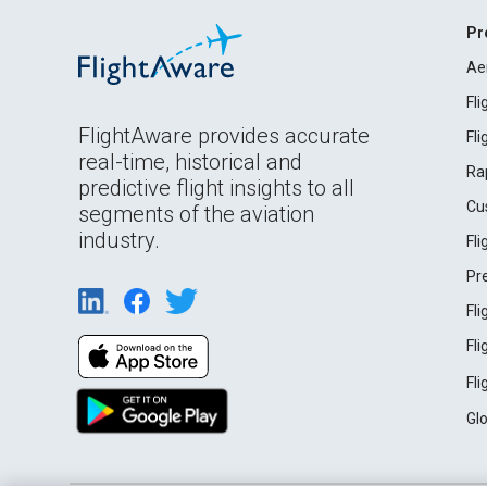
Pr
Ae
Fl
FlightAware provides accurate
Fl
real-time, historical and
Ra
predictive flight insights to all
Cu
segments of the aviation
industry.
Fl
Pr
Fl
Fl
Fl
Gl