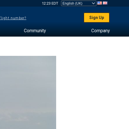
12:23 EDT
Sign Up
 flight number?
Community
Company