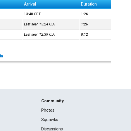
Arrival
Duration
13:48
CDT
1:26
Last seen 15:24
CDT
1:26
Last seen 12:39
CDT
0:12
in
Community
Photos
Squawks
Discussions