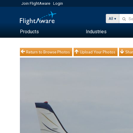
Join FlightAware
Login
All
Products
Industries
Return to Browse Photos
Upload Your Photos
Shar