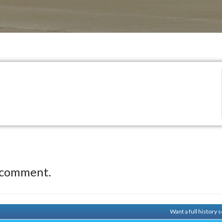
 comment.
Want a full history