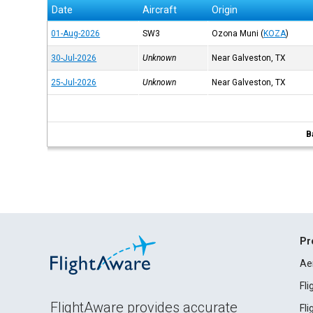
Date
Aircraft
Origin
01-Aug-2026
SW3
Ozona Muni
(
KOZA
)
30-Jul-2026
Unknown
Near Galveston, TX
25-Jul-2026
Unknown
Near Galveston, TX
B
Pr
Ae
Fl
FlightAware provides accurate
Fl