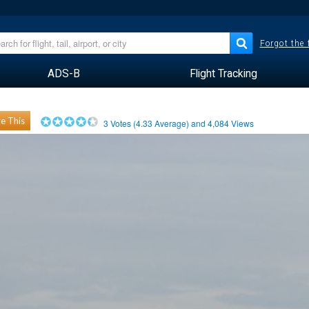
Forgot the
ADS-B
Flight Tracking
e This
3
Votes (
4.33
Average) and
4,084
Views