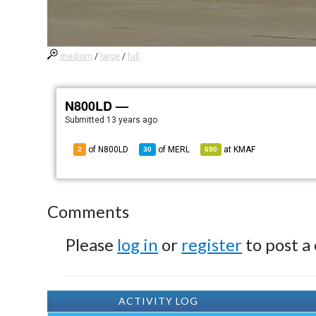
medium
/
large
/
full
N800LD —
Submitted
13 years ago
of N800LD
of
MERL
at
KMAF
2
30
690
Comments
Please
log in
or
register
to post a
ACTIVITY LOG