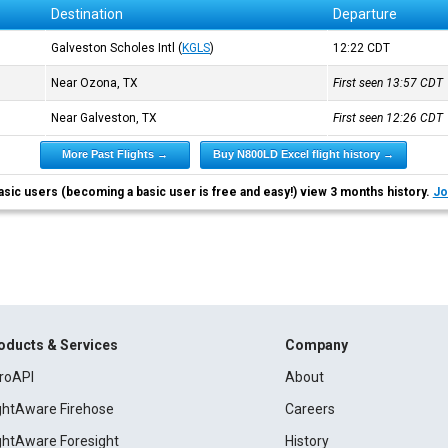
Destination
Departure
Galveston Scholes Intl
(
KGLS
)
12:22
CDT
Near Ozona, TX
First seen 13:57
CDT
Near Galveston, TX
First seen 12:26
CDT
More Past Flights →
Buy N800LD Excel flight history →
asic users (becoming a basic user is free and easy!) view 3 months history.
Jo
oducts & Services
Company
roAPI
About
ightAware Firehose
Careers
ightAware Foresight
History