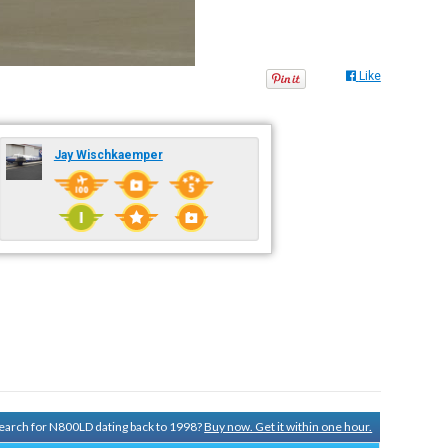
Like
Jay Wischkaemper
 search for N800LD dating back to 1998?
Buy now. Get it within one hour.