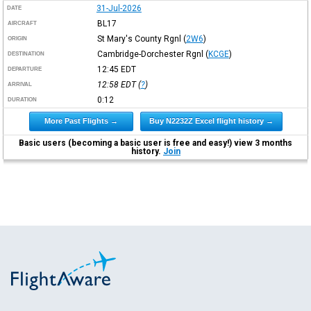
31-Jul-2026
DATE
BL17
AIRCRAFT
St Mary's County Rgnl
(
2W6
)
ORIGIN
Cambridge-Dorchester Rgnl
(
KCGE
)
DESTINATION
12:45
EDT
DEPARTURE
12:58
EDT
(
?
)
ARRIVAL
0:12
DURATION
More Past Flights →
Buy N2232Z Excel flight history →
Basic users (becoming a basic user is free and easy!) view 3 months
history.
Join