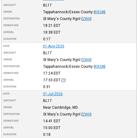
BL17
AIRCRAFT
Tappahannock/Essex County
(
KXSA
)
ORIGIN
St Mary's County Rgnl
(
2W6
)
DESTINATION
18:21
EDT
DEPARTURE
18:38
EDT
ARRIVAL
0:17
DURATION
01-Aug-2026
DATE
BL17
AIRCRAFT
St Mary's County Rgnl
(
2W6
)
ORIGIN
Tappahannock/Essex County
(
KXSA
)
DESTINATION
17:24
EDT
DEPARTURE
17:55
EDT
(
?
)
ARRIVAL
0:31
DURATION
31-Jul-2026
DATE
BL17
AIRCRAFT
Near Cambridge, MD
ORIGIN
St Mary's County Rgnl
(
2W6
)
DESTINATION
14:41
EDT
DEPARTURE
15:00
EDT
ARRIVAL
0:18
DURATION