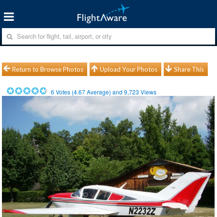
Return to Browse Photos
Upload Your Photos
Share This
6
Votes (
4.67
Average) and
9,723
Views