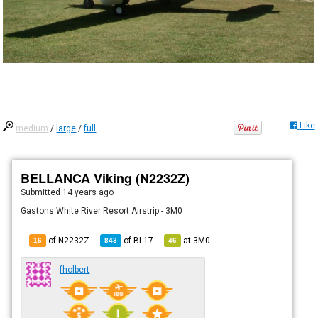
Like
medium
/
large
/
full
BELLANCA Viking (N2232Z)
Submitted
14 years ago
Gastons White River Resort Airstrip - 3M0
of N2232Z
of
BL17
at
3M0
16
843
46
fholbert