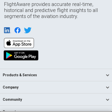
FlightAware provides accurate real-time,
historical and predictive flight insights to all
segments of the aviation industry.
Products & Services
Company
Community
Support