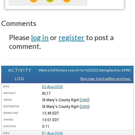
Comments
Please
log in
or
register
to post a
comment.
ACTIVITY
Want a full history search for N2232Z dating back to 1998?
LOG
Buy now. Get it within one hour.
02-Aug-2026
DATE
BL17
AIRCRAFT
St Mary's County Rgnl
(
2W6
)
ORIGIN
St Mary's County Rgnl
(
2W6
)
DESTINATION
12:49
EDT
DEPARTURE
13:01
EDT
ARRIVAL
0:11
DURATION
01-Aug-2026
DATE