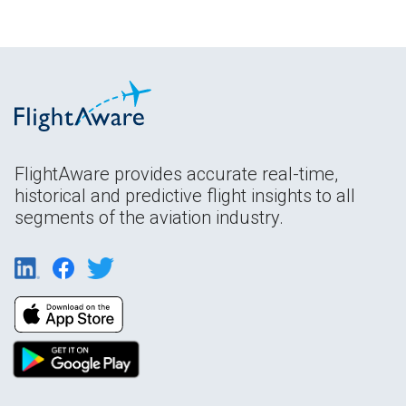
FlightAware provides accurate real-time,
historical and predictive flight insights to all
segments of the aviation industry.