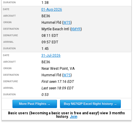
1:38
DURATION
01-Aug-2026
DATE
BE36
AIRCRAFT
Hummel Fld
(
W75
)
ORIGIN
Myrtle Beach Intl
(
KMYR
)
DESTINATION
08:11
EDT
DEPARTURE
09:57
EDT
ARRIVAL
1:45
DURATION
31-Jul-2026
DATE
BE36
AIRCRAFT
Near West Point, VA
ORIGIN
Hummel Fld
(
W75
)
DESTINATION
First seen 17:16
EDT
DEPARTURE
Last seen 18:09
EDT
ARRIVAL
0:53
DURATION
More Past Flights →
Buy N6742P Excel flight history →
Basic users (becoming a basic user is free and easy!) view 3 months
history.
Join