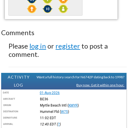
Comments
Please
log in
or
register
to post a
comment.
ACTIVITY
Want a full history search for N6742P dating back to 1998?
LOG
Buy now. Get it within one hour.
01-Aug-2026
DATE
BE36
AIRCRAFT
Myrtle Beach Intl
(
KMYR
)
ORIGIN
Hummel Fld
(
W75
)
DESTINATION
11:02
EDT
DEPARTURE
12:40
EDT
(
?
)
ARRIVAL