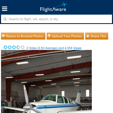
Return to Browse Photos
Upload Your Photos
Share This
2
Votes (
3.50
Average) and
4,359
Views