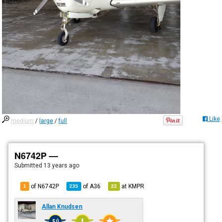
Like
medium
/
large
/
full
N6742P —
Submitted
13 years ago
of N6742P
of
A36
at
KMPR
1
235
22
Allan Knudsen