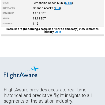
Fernandina Beach Muni
(
KFHB
)
ORIGIN
Orlando Apopka
(
X04
)
DESTINATION
12:03
EDT
DEPARTURE
13:18
EDT
ARRIVAL
1:15
DURATION
Basic users (becoming a basic user is free and easy!) view 3 months
history.
Join
FlightAware provides accurate real-time,
historical and predictive flight insights to all
segments of the aviation industry.