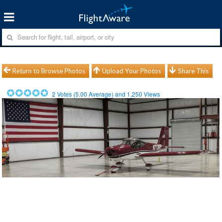
Return to Browse Photos
Upload Your Photos
Share This
2
Votes (
5.00
Average) and
1,250
Views