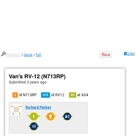
Like
medium
/
large
/
full
Van's RV-12 (N713RP)
Submitted
3 years ago
of N713RP
of
RV12
at
X04
1
476
89
Richard Parker