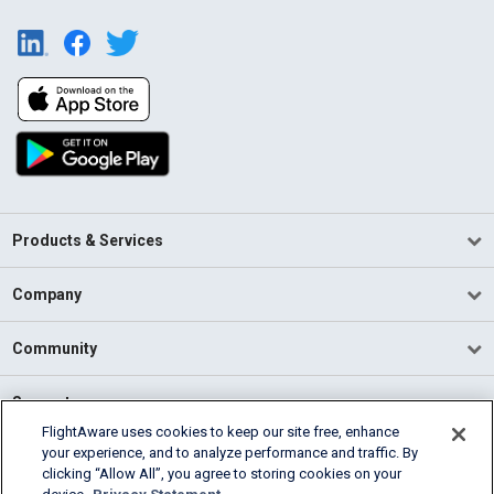
Products & Services
Company
Community
Support
FlightAware uses cookies to keep our site free, enhance
your experience, and to analyze performance and traffic. By
English (USA)
clicking “Allow All”, you agree to storing cookies on your
2026 FlightAware