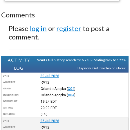
Comments
Please
log in
or
register
to post a
comment.
ACTIVITY
Want a full history search for N713RP dating back to 1998?
LOG
Buy now. Get it within one hour.
30-Jul-2026
DATE
RV12
AIRCRAFT
Orlando Apopka
(
X04
)
ORIGIN
Orlando Apopka
(
X04
)
DESTINATION
19:24
EDT
DEPARTURE
20:09
EDT
ARRIVAL
0:45
DURATION
26-Jul-2026
DATE
RV12
AIRCRAFT