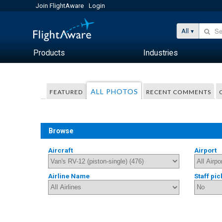
Join FlightAware
Login
All
Products
Industries
ALL PHOTOS
FEATURED
RECENT COMMENTS
Browse
Aircraft
Airport
Airline Name
Staff pic