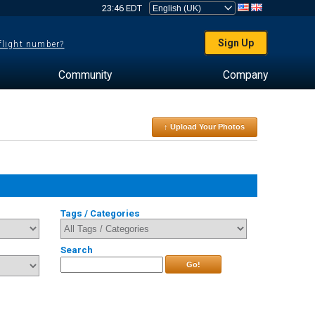
23:46 EDT
Sign Up
 flight number?
Community
Company
↑ Upload Your Photos
Tags / Categories
Search
Go!