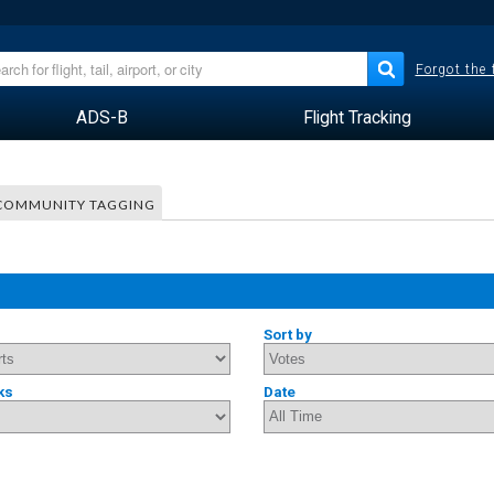
Forgot the
ADS-B
Flight Tracking
COMMUNITY TAGGING
Sort by
ks
Date