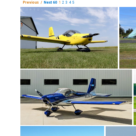
Previous /
Next 60
1
2
3
4
5