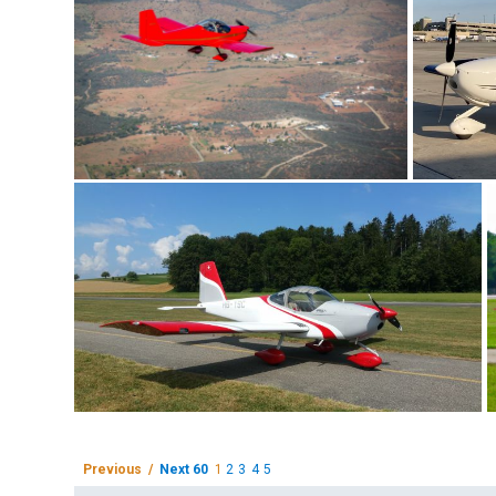
Previous /
Next 60
1
2
3
4
5