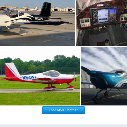
Load More Photos?