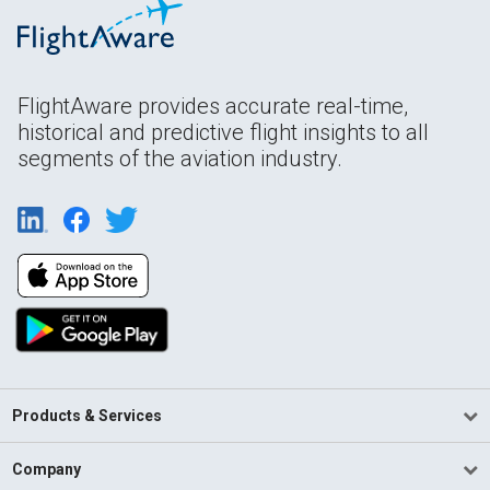
FlightAware provides accurate real-time,
historical and predictive flight insights to all
segments of the aviation industry.
Products & Services
Company