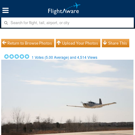
Return to Browse Photos
Upload Your Photos
Share This
1
Votes (
5.00
Average) and
4,514
Views