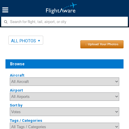
ALL PHOTOS
↑ Upload Your Photos
Browse
Aircraft
Airport
Sort by
Tags / Categories