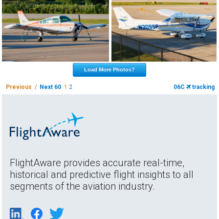
Load More Photos?
Previous /
Next 60
1
2
06C
tracking
FlightAware provides accurate real-time,
historical and predictive flight insights to all
segments of the aviation industry.