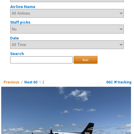
Airline Name
Staff picks
Date
Search
Go!
Previous /
Next 60
1
2
06C
tracking