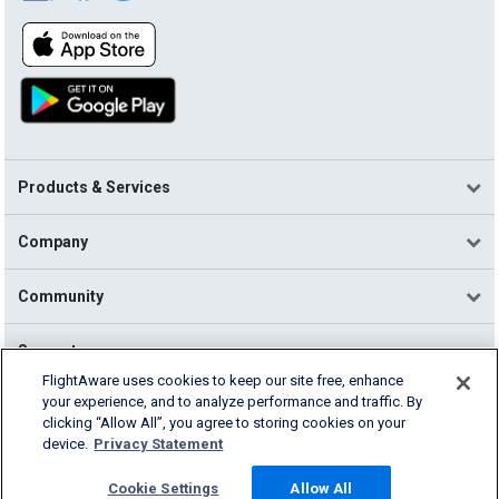
Products & Services
Company
Community
Support
FlightAware uses cookies to keep our site free, enhance
your experience, and to analyze performance and traffic. By
English (USA)
clicking “Allow All”, you agree to storing cookies on your
2026 FlightAware
device.
Privacy Statement
Terms of Use
Privacy
Cookie Settings
Cookie Settings
Allow All