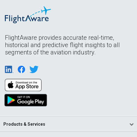
FlightAware provides accurate real-time,
historical and predictive flight insights to all
segments of the aviation industry.
Products & Services