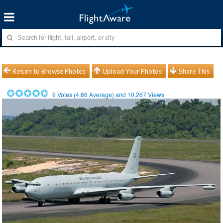
Return to Browse Photos
Upload Your Photos
Share This
9
Votes (
4.86
Average) and
10,267
Views