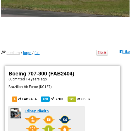
Like
medium
/
large
/
full
Boeing 707-300 (FAB2404)
Submitted
14 years ago
Brazilian Air Force (KC137)
of FAB2404
of
B703
at
SBEG
4
420
128
Ediney Ribeiro