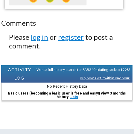
Comments
Please
log in
or
register
to post a
comment.
ACTIVITY
Want a full history search for FAB2404 dating back to 1998?
LOG
Buy now. Get it within one hour.
No Recent History Data
Basic users (becoming a basic user is free and easy!) view 3 months
history.
Join