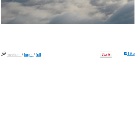
Like
medium
/
large
/
full