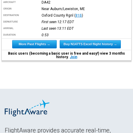
DA42
AIRCRAFT
Near Auburn/Lewiston, ME
ORIGIN
Oxford County Rgnl
(
81B
)
DESTINATION
First seen 12:17
EDT
DEPARTURE
Last seen 13:11
EDT
ARRIVAL
0:53
DURATION
More Past Flights →
Buy N147TS Excel flight history →
Basic users (becoming a basic user is free and easy!) view 3 months
history.
Join
FlightAware provides accurate real-time,