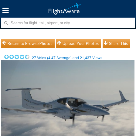
Return to Browse Photos
Upload Your Photos
Share This
27
Votes (
4.47
Average) and
21,437
Views