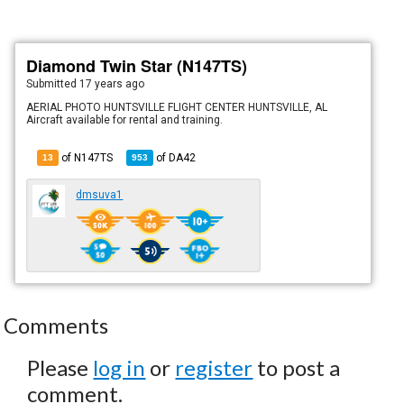
Diamond Twin Star (N147TS)
Submitted
17 years ago
AERIAL PHOTO HUNTSVILLE FLIGHT CENTER HUNTSVILLE, AL
Aircraft available for rental and training.
of N147TS
of
DA42
13
953
dmsuva1
Comments
Please
log in
or
register
to post a
comment.