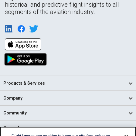
historical and predictive flight insights to all
segments of the aviation industry.
Products & Services
Company
Community
Support
FlightAware uses cookies to keep our site free, enhance