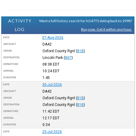
ACTIVITY
Want a full history search for N147TS dating back to 1998?
LOG
Buy now. Get it within one hour.
07-Aug-2026
DATE
DA42
AIRCRAFT
Oxford County Rgnl
(
81B
)
ORIGIN
Lincoln Park
(
N07
)
DESTINATION
08:38
EDT
DEPARTURE
10:24
EDT
ARRIVAL
1:45
DURATION
30-Jul-2026
DATE
DA42
AIRCRAFT
Oxford County Rgnl
(
81B
)
ORIGIN
Oxford County Rgnl
(
81B
)
DESTINATION
11:42
EDT
DEPARTURE
12:17
EDT
ARRIVAL
0:34
DURATION
25-Jul-2026
DATE