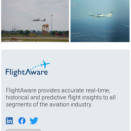
FlightAware provides accurate real-time,
historical and predictive flight insights to all
segments of the aviation industry.