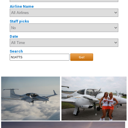
Airline Name
Staff picks
Date
Search
Go!