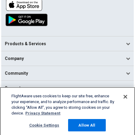
Products & Services
Company
Community
Support
FlightAware uses cookies to keep our site free, enhance
your experience, and to analyze performance and traffic. By
English (USA)
clicking “Allow All”, you agree to storing cookies on your
2026 FlightAware
device.
Privacy Statement
Terms of Use
Privacy
Cookie Settings
Cookie Settings
Allow All