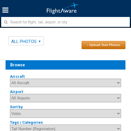
ALL PHOTOS
↑ Upload Your Photos
Browse
Aircraft
Airport
Sort by
Tags / Categories