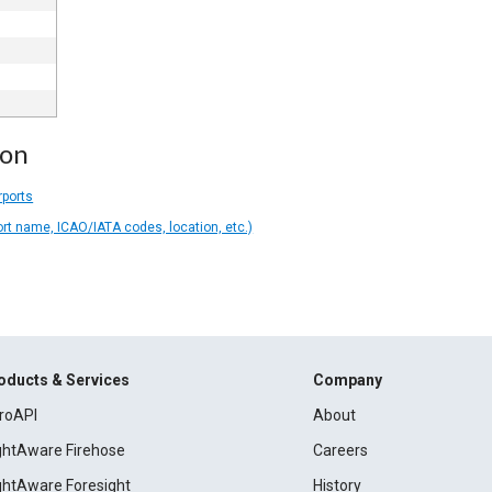
ion
rports
ort name, ICAO/IATA codes, location, etc.)
oducts & Services
Company
roAPI
About
ightAware Firehose
Careers
ightAware Foresight
History