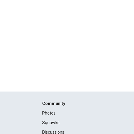
Community
Photos
Squawks
Discussions