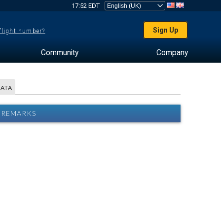
17:52 EDT
Sign Up
 flight number?
Community
Company
DATA
2 REMARKS