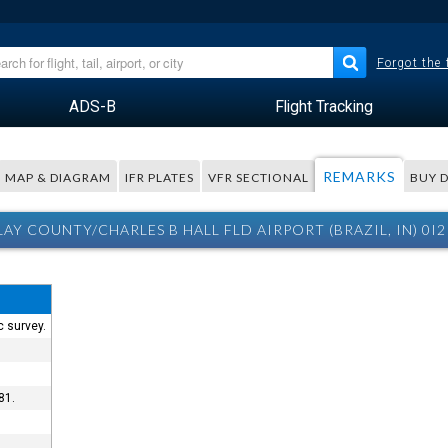
Forgot the
ADS-B
Flight Tracking
REMARKS
MAP & DIAGRAM
IFR PLATES
VFR SECTIONAL
BUY 
LAY COUNTY/CHARLES B HALL FLD AIRPORT (BRAZIL, IN) 0I
c survey.
81.
.