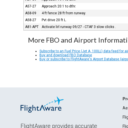
A57-27
Approach 20:1 to dthr.
A58-09
4 ft fence 28 ft from runway.
A58-27
Pvt drive 20 ft L.
A81-APT
Activate lirl runway 09/27 - CTAF 3 slow clicks .
More FBO and Airport Informat
Subscribe to an Fuel Price (Jet A, 100LL) data feed for ai
Buy and download FBO Database
Buy or subscribe to FlightAware's Airport Database (airp
Pr
Ae
Fl
FlightAware provides accurate
Fl