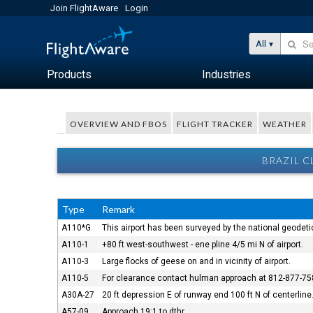
Join FlightAware
Login
All
Products
Industries
OVERVIEW AND FBOS
FLIGHT TRACKER
WEATHER
BRAZIL C
Type
Remark
A110*G
This airport has been surveyed by the national geodeti
A110-1
+80 ft west-southwest - ene pline 4/5 mi N of airport.
A110-3
Large flocks of geese on and in vicinity of airport.
A110-5
For clearance contact hulman approach at 812-877-75
A30A-27
20 ft depression E of runway end 100 ft N of centerline
A57-09
Approach 19:1 to dthr.