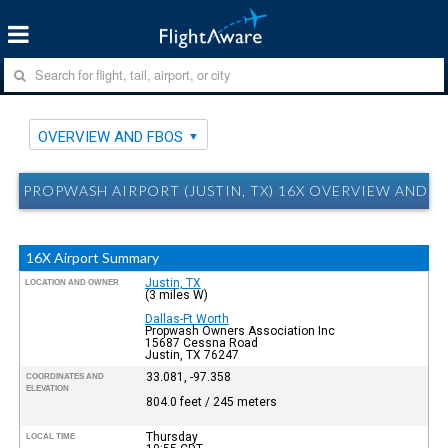
OVERVIEW AND FBOS
PROPWASH AIRPORT (JUSTIN, TX) 16X OVERVIEW AND F
16X Airport Summary
Justin, TX
LOCATION AND OWNER
(3 miles W)
Dallas-Ft Worth
Propwash Owners Association Inc
15687 Cessna Road
Justin, TX 76247
33.081, -97.358
COORDINATES AND
ELEVATION
804.0 feet / 245 meters
Thursday
LOCAL TIME