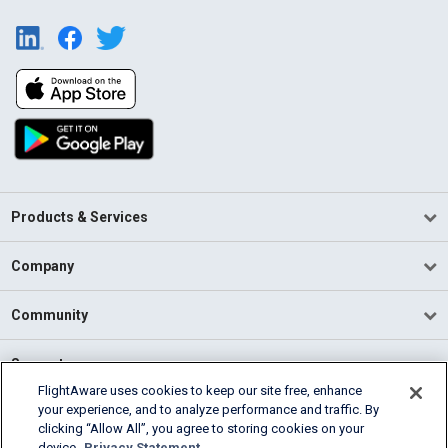
Products & Services
Company
Community
Support
FlightAware uses cookies to keep our site free, enhance
your experience, and to analyze performance and traffic. By
English (USA)
clicking “Allow All”, you agree to storing cookies on your
2026 FlightAware
device.
Privacy Statement