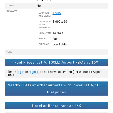
10:55
CDT
No
TOWER
RUNWAYS
17/35
LOCATION
AND OWNER
3,000 x 60
COORDINAT
ES AND
ELEVATION
Asphalt
LOCAL TIME
Fair
TOWER
Low lights
RUNWAYS
FUEL
Fuel Prices (Jet A, 100LL) Airport FBOs at 16X
Please
log in
or
register
to add new Fuel Prices (Jet A, 100LL) Airport
FBOs.
Nearby FBOs at other airports with lower Jet A/100LL
fuel prices
Hotel or Restaurant at 16X