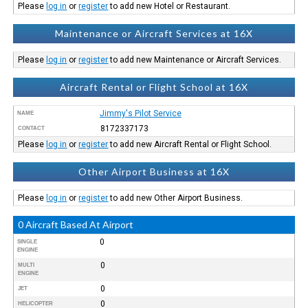
Please
log in
or
register
to add new Hotel or Restaurant.
Maintenance or Aircraft Services at 16X
Please
log in
or
register
to add new Maintenance or Aircraft Services.
Aircraft Rental or Flight School at 16X
Jimmy's Pilot Service
NAME
8172337173
CONTACT
Please
log in
or
register
to add new Aircraft Rental or Flight School.
Other Airport Business at 16X
Please
log in
or
register
to add new Other Airport Business.
0 Aircraft Based At Airport
0
SINGLE
ENGINE
0
MULTI
ENGINE
0
JET
0
HELICOPTER