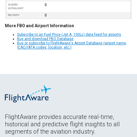
0
GLIDER/
ULTRALIGHT
0
MILITARY
More FBO and Airport Information
Subscribe to an Fuel Price (Jet A, 100LL) data feed for airports
Buy and download FBO Database
Buy or subscribe to FlightAware's Airport Database (airport name,
ICAO/IATA codes, location, etc.)
FlightAware provides accurate real-time,
historical and predictive flight insights to all
segments of the aviation industry.