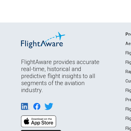
Pr
Ae
Fl
FlightAware provides accurate
Fl
real-time, historical and
Ra
predictive flight insights to all
Cu
segments of the aviation
industry.
Fl
Pr
Fl
Fl
Fl