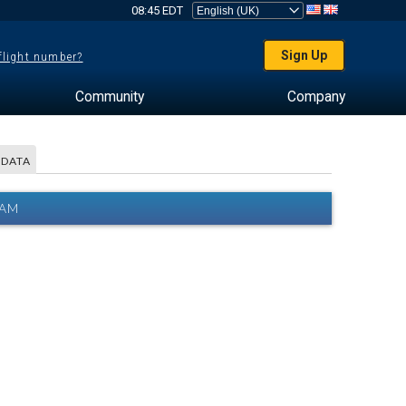
08:45 EDT
Sign Up
 flight number?
Community
Company
 DATA
RAM