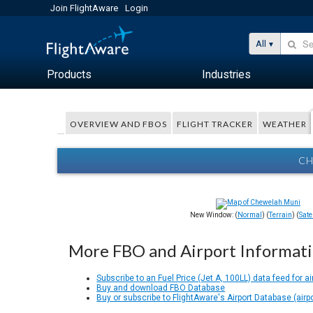
Join FlightAware
Login
All
Products
Industries
OVERVIEW AND FBOS
FLIGHT TRACKER
WEATHER
CH
New Window: (
Normal
) (
Terrain
) (
Satel
More FBO and Airport Informat
Subscribe to an Fuel Price (Jet A, 100LL) data feed for ai
Buy and download FBO Database
Buy or subscribe to FlightAware's Airport Database (airp