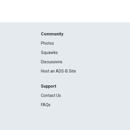
Community
Photos
Squawks
Discussions
Host an ADS-B Site
Support
Contact Us
FAQs