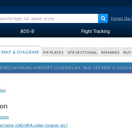
Forgot the
ADS-B
Flight Tracking
MAP & DIAGRAM
IFR PLATES
VFR SECTIONAL
REMARKS
BUY
EWELAH MUNI AIRPORT (CHEWELAH, WA) 1S9 MAP & DIAG
lite
)
ion
rports
ort name, ICAO/IATA codes, location, etc.)