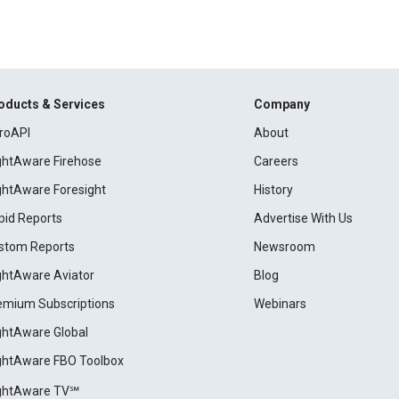
oducts & Services
Company
roAPI
About
ightAware Firehose
Careers
ightAware Foresight
History
pid Reports
Advertise With Us
stom Reports
Newsroom
ightAware Aviator
Blog
emium Subscriptions
Webinars
ightAware Global
ightAware FBO Toolbox
ightAware TV℠