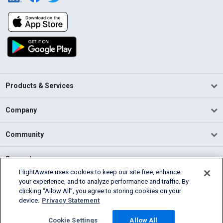
Products & Services
Company
Community
Support
FlightAware uses cookies to keep our site free, enhance
your experience, and to analyze performance and traffic. By
English (USA)
clicking “Allow All”, you agree to storing cookies on your
2026 FlightAware
device.
Privacy Statement
Terms of Use
Privacy
Cookie Settings
Cookie Settings
Allow All