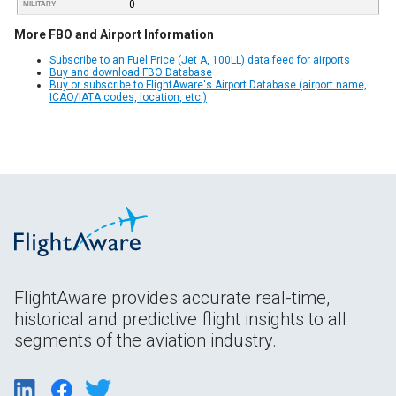
0
MILITARY
More FBO and Airport Information
Subscribe to an Fuel Price (Jet A, 100LL) data feed for airports
Buy and download FBO Database
Buy or subscribe to FlightAware's Airport Database (airport name,
ICAO/IATA codes, location, etc.)
FlightAware provides accurate real-time,
historical and predictive flight insights to all
segments of the aviation industry.