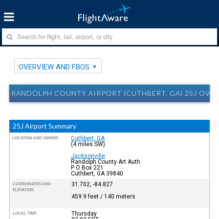
OVERVIEW AND FBOS
RANDOLPH COUNTY AIRPORT (CUTHBERT, GA) 25J OVE
25J Airport Summary
Cuthbert, GA
LOCATION AND OWNER
(4 miles SW)
Jacksonville
Randolph County Art Auth
P O Box 221
Cuthbert, GA 39840
31.702, -84.827
COORDINATES AND
ELEVATION
459.9 feet / 140 meters
Thursday
LOCAL TIME