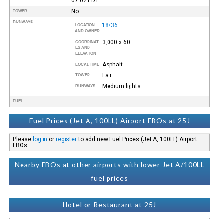
07:02
EDT
No
TOWER
RUNWAYS
18/36
LOCATION
AND OWNER
3,000 x 60
COORDINAT
ES AND
ELEVATION
Asphalt
LOCAL TIME
Fair
TOWER
Medium lights
RUNWAYS
FUEL
Fuel Prices (Jet A, 100LL) Airport FBOs at 25J
Please
log in
or
register
to add new Fuel Prices (Jet A, 100LL) Airport
FBOs.
Nearby FBOs at other airports with lower Jet A/100LL
fuel prices
Hotel or Restaurant at 25J