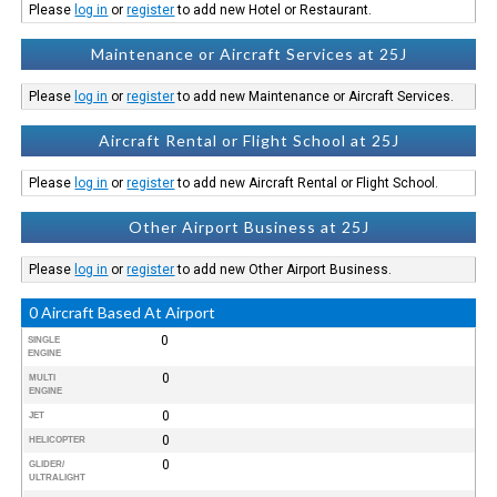
Please
log in
or
register
to add new Hotel or Restaurant.
Maintenance or Aircraft Services at 25J
Please
log in
or
register
to add new Maintenance or Aircraft Services.
Aircraft Rental or Flight School at 25J
Please
log in
or
register
to add new Aircraft Rental or Flight School.
Other Airport Business at 25J
Please
log in
or
register
to add new Other Airport Business.
0 Aircraft Based At Airport
0
SINGLE
ENGINE
0
MULTI
ENGINE
0
JET
0
HELICOPTER
0
GLIDER/
ULTRALIGHT