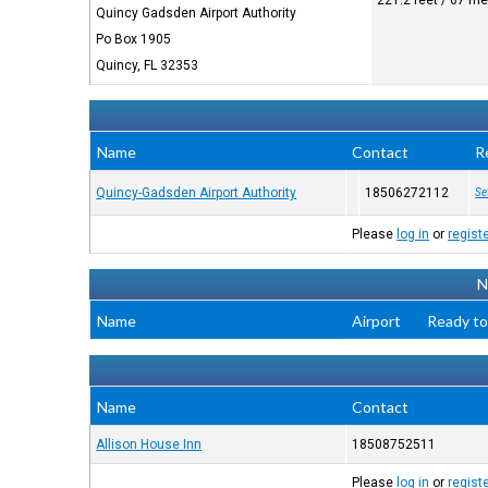
221.2 feet / 67 me
Quincy Gadsden Airport Authority
Po Box 1905
Quincy, FL 32353
Name
Contact
R
Quincy-Gadsden Airport Authority
18506272112
Se
Please
log in
or
regist
N
Name
Airport
Ready to
Name
Contact
Allison House Inn
18508752511
Please
log in
or
regist