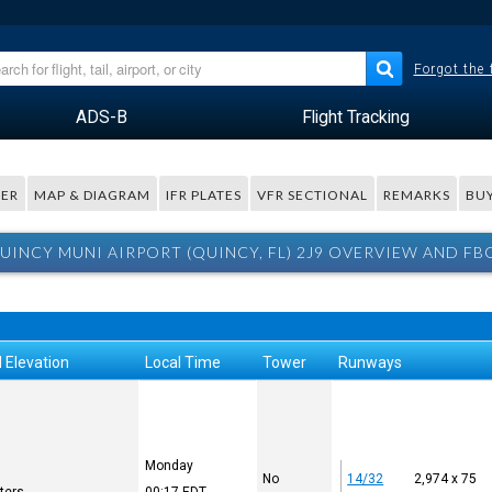
Forgot the
ADS-B
Flight Tracking
ER
MAP & DIAGRAM
IFR PLATES
VFR SECTIONAL
REMARKS
BUY
UINCY MUNI AIRPORT (QUINCY, FL) 2J9 OVERVIEW AND FB
 Elevation
Local Time
Tower
Runways
Monday
No
14/32
2,974 x 75