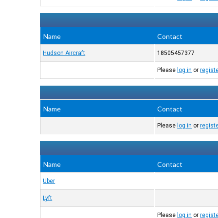
Name
Contact
Hudson Aircraft
18505457377
Please
log in
or
regist
Name
Contact
Please
log in
or
regist
Name
Contact
Uber
Lyft
Please
log in
or
regist