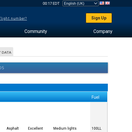
00:17 EDT
Sign Up
 flight number?
Community
Company
 DATA
OS
Fuel
Asphalt
Excellent
Medium lights
100LL