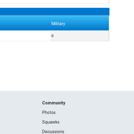
Military
0
Community
Photos
Squawks
Discussions