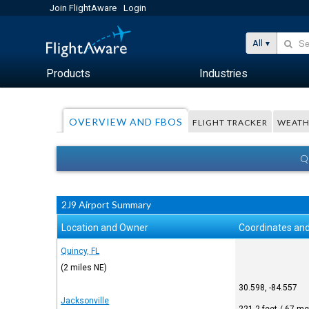
Join FlightAware
Login
All
Products
Industries
OVERVIEW AND FBOS
FLIGHT TRACKER
WEATH
Q
2J9 Airport Summary
Location and Owner
Coordinates and
Quincy, FL
(2 miles NE)
30.598, -84.557
Jacksonville