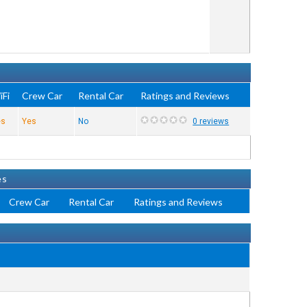
iFi
Crew Car
Rental Car
Ratings and Reviews
es
Yes
No
0 reviews
es
Crew Car
Rental Car
Ratings and Reviews