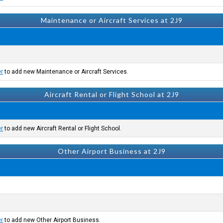
Maintenance or Aircraft Services at 2J9
er
to add new Maintenance or Aircraft Services.
Aircraft Rental or Flight School at 2J9
er
to add new Aircraft Rental or Flight School.
Other Airport Business at 2J9
er
to add new Other Airport Business.