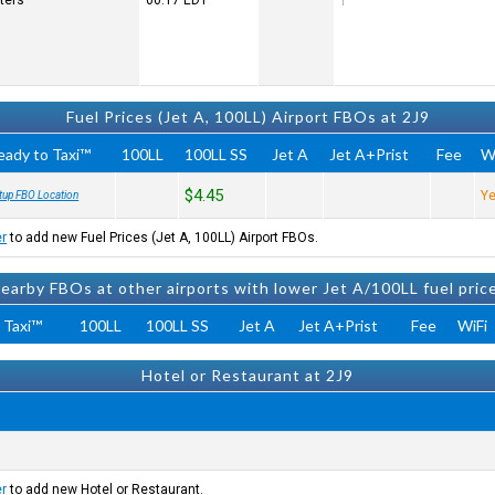
ters
00:17
EDT
Fuel Prices (Jet A, 100LL) Airport FBOs at 2J9
eady to Taxi™
100LL
100LL SS
Jet A
Jet A+Prist
Fee
W
$4.45
Y
tup FBO Location
er
to add new Fuel Prices (Jet A, 100LL) Airport FBOs.
earby FBOs at other airports with lower Jet A/100LL fuel pric
 Taxi™
100LL
100LL SS
Jet A
Jet A+Prist
Fee
WiFi
Hotel or Restaurant at 2J9
er
to add new Hotel or Restaurant.