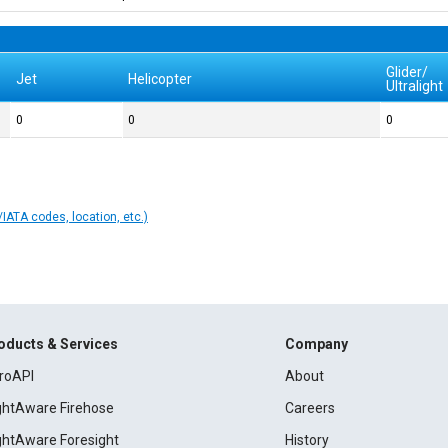
Glider/
Jet
Helicopter
Ultralight
0
0
0
IATA codes, location, etc.)
oducts & Services
Company
roAPI
About
ightAware Firehose
Careers
ightAware Foresight
History