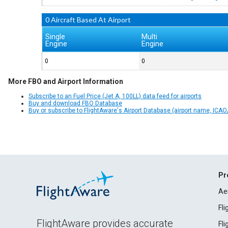
0 Aircraft Based At Airport
Single
Multi
Engine
Engine
0
0
More FBO and Airport Information
Subscribe to an Fuel Price (Jet A, 100LL) data feed for airports
Buy and download FBO Database
Buy or subscribe to FlightAware's Airport Database (airport name, ICAO/
Pr
Ae
Fl
FlightAware provides accurate
Fl