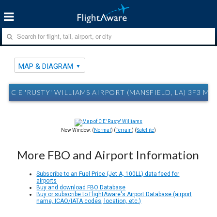
MAP & DIAGRAM
C E 'RUSTY' WILLIAMS AIRPORT (MANSFIELD, LA) 3F3 M
New Window: (
Normal
) (
Terrain
) (
Satellite
)
More FBO and Airport Information
Subscribe to an Fuel Price (Jet A, 100LL) data feed for
airports
Buy and download FBO Database
Buy or subscribe to FlightAware's Airport Database (airport
name, ICAO/IATA codes, location, etc.)