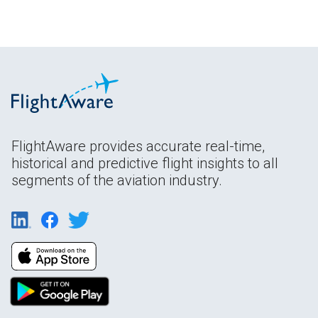
FlightAware provides accurate real-time,
historical and predictive flight insights to all
segments of the aviation industry.