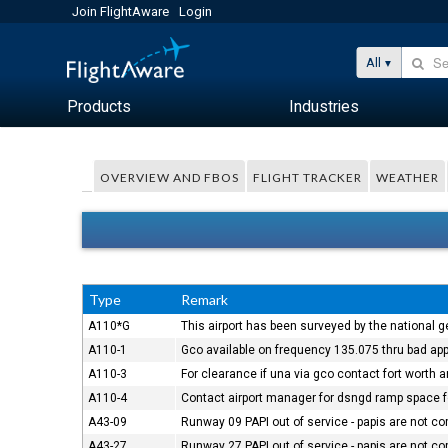
Join FlightAware
Login
All
Products
Industries
OVERVIEW AND FBOS
FLIGHT TRACKER
WEATHER
Type
Remark
A110*G
This airport has been surveyed by the national g
A110-1
Gco available on frequency 135.075 thru bad app
A110-3
For clearance if una via gco contact fort worth 
A110-4
Contact airport manager for dsngd ramp space fo
A43-09
Runway 09 PAPI out of service - papis are not 
A43-27
Runway 27 PAPI out of service - papis are not 