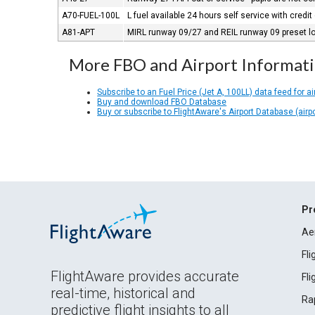
A70-FUEL-100L
L fuel available 24 hours self service with credit
A81-APT
MIRL runway 09/27 and REIL runway 09 preset low
More FBO and Airport Informat
Subscribe to an Fuel Price (Jet A, 100LL) data feed for ai
Buy and download FBO Database
Buy or subscribe to FlightAware's Airport Database (airp
Pr
Ae
Fl
FlightAware provides accurate
Fl
real-time, historical and
Ra
predictive flight insights to all