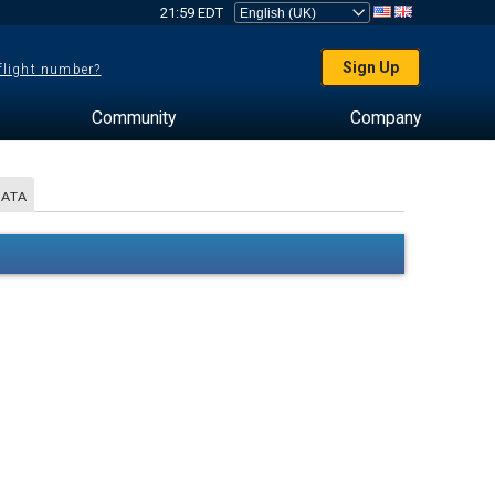
21:59 EDT
Sign Up
 flight number?
Community
Company
DATA