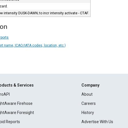
 card.
 intensity DUSK-DAWN; to incr intensity activate - CTAF.
ion
rports
ort name, ICAO/IATA codes, location, etc.)
oducts & Services
Company
roAPI
About
ightAware Firehose
Careers
ightAware Foresight
History
pid Reports
Advertise With Us