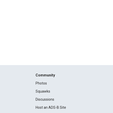
Community
Photos
Squawks
Discussions
Host an ADS-B Site