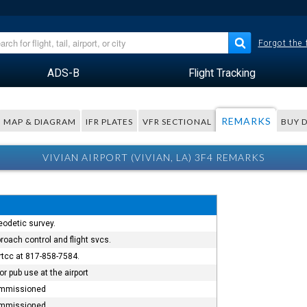
Forgot the
ADS-B
Flight Tracking
REMARKS
MAP & DIAGRAM
IFR PLATES
VFR SECTIONAL
BUY 
VIVIAN AIRPORT (VIVIAN, LA) 3F4 REMARKS
eodetic survey.
roach control and flight svcs.
artcc at 817-858-7584.
r pub use at the airport
commissioned
commissioned