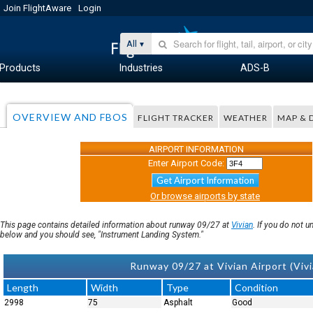
Join FlightAware
Login
All
Products
Industries
ADS-B
OVERVIEW AND FBOS
FLIGHT TRACKER
WEATHER
MAP & 
AIRPORT INFORMATION
Enter Airport Code:
Get Airport Information
Or browse airports by state
This page contains detailed information about runway 09/27 at
Vivian
. If you do not 
below and you should see, "Instrument Landing System."
Runway 09/27 at Vivian Airport (Vivi
Length
Width
Type
Condition
2998
75
Asphalt
Good