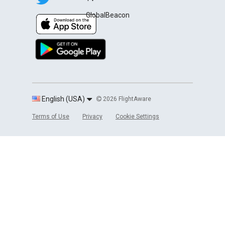
GlobalBeacon
English (USA)
2026 FlightAware
Terms of Use
Privacy
Cookie Settings