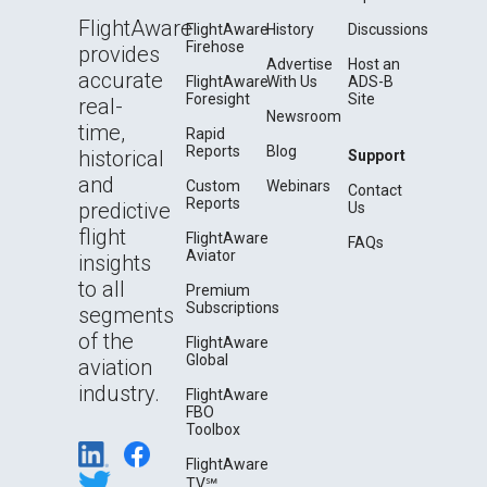
FlightAware
FlightAware
History
Discussions
Firehose
provides
Advertise
Host an
accurate
FlightAware
With Us
ADS-B
Foresight
Site
real-
Newsroom
time,
Rapid
Reports
Blog
historical
Support
and
Custom
Webinars
Contact
Reports
predictive
Us
flight
FlightAware
FAQs
Aviator
insights
to all
Premium
Subscriptions
segments
of the
FlightAware
Global
aviation
industry.
FlightAware
FBO
Toolbox
FlightAware
TV℠