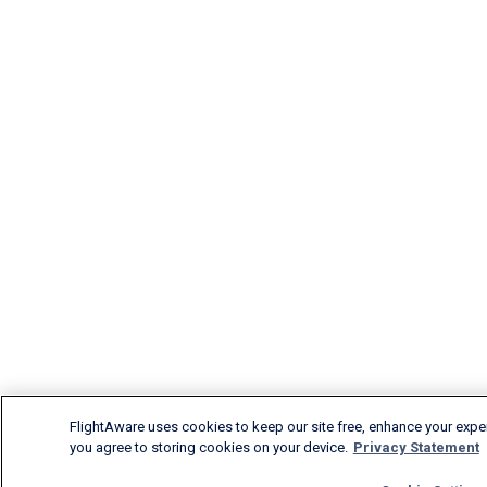
FlightAware uses cookies to keep our site free, enhance your experi
you agree to storing cookies on your device.
Privacy Statement