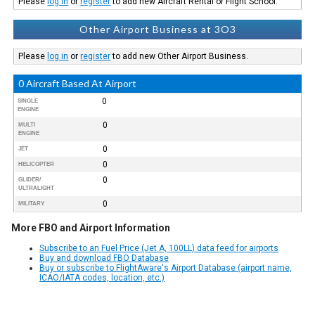
Please
log in
or
register
to add new Aircraft Rental or Flight School.
Other Airport Business at 3O3
Please
log in
or
register
to add new Other Airport Business.
0 Aircraft Based At Airport
0
SINGLE
ENGINE
0
MULTI
ENGINE
0
JET
0
HELICOPTER
0
GLIDER/
ULTRALIGHT
0
MILITARY
More FBO and Airport Information
Subscribe to an Fuel Price (Jet A, 100LL) data feed for airports
Buy and download FBO Database
Buy or subscribe to FlightAware's Airport Database (airport name,
ICAO/IATA codes, location, etc.)