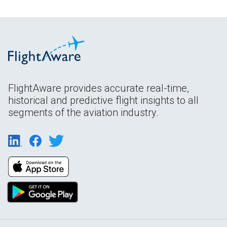
FlightAware provides accurate real-time,
historical and predictive flight insights to all
segments of the aviation industry.