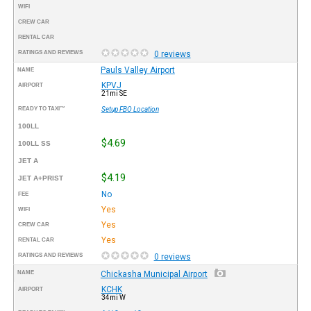
WIFI
CREW CAR
RENTAL CAR
RATINGS AND REVIEWS
0 reviews
Pauls Valley Airport
NAME
KPVJ
AIRPORT
21mi SE
READY TO TAXI™
Setup FBO Location
100LL
$4.69
100LL SS
JET A
$4.19
JET A+PRIST
No
FEE
Yes
WIFI
Yes
CREW CAR
Yes
RENTAL CAR
RATINGS AND REVIEWS
0 reviews
NAME
Chickasha Municipal Airport
KCHK
AIRPORT
34mi W