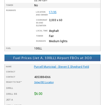
22:50
CDT
No
TOWER
RUNWAYS
17/35
LOCATION
AND OWNER
3,003 x 60
COORDINAT
ES AND
ELEVATION
Asphalt
LOCAL TIME
Fair
TOWER
Medium lights
RUNWAYS
100LL
FUEL
Fuel Prices (Jet A, 100LL) Airport FBOs at 3O3
Purcell Municipal - Steven E Shephard Field
NAME
CONTACT
4053884366
CONTACT
READY TO TAXI™
Setup FBO Location
100LL
$6.00
100LL SS
JET A