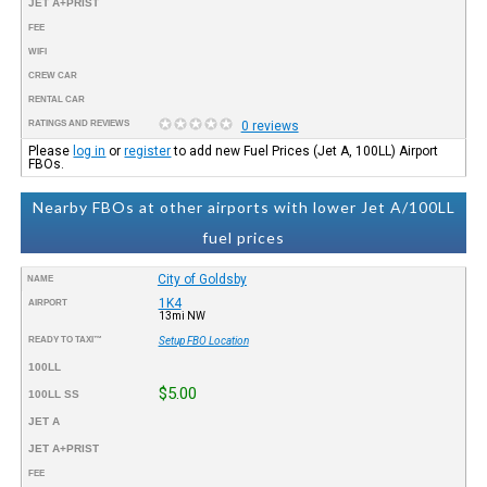
JET A+PRIST
FEE
WIFI
CREW CAR
RENTAL CAR
RATINGS AND REVIEWS
0 reviews
Please
log in
or
register
to add new Fuel Prices (Jet A, 100LL) Airport
FBOs.
Nearby FBOs at other airports with lower Jet A/100LL
fuel prices
City of Goldsby
NAME
1K4
AIRPORT
13mi NW
READY TO TAXI™
Setup FBO Location
100LL
$5.00
100LL SS
JET A
JET A+PRIST
FEE