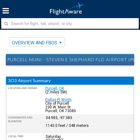
OVERVIEW AND FBOS
PURCELL MUNI - STEVEN E SHEPHARD FLD AIRPORT (PU
3O3 Airport Summary
Purcell, OK
LOCATION AND OWNER
(2 miles SW)
Dallas-Ft Worth
City of Purcell
230 W. Main St.
Purcell, OK 73080
34.983, -97.383
COORDINATES AND
ELEVATION
1143.0 feet / 348 meters
Saturday
LOCAL TIME