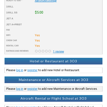
READY TO TAXI™
Add Ground Coverage
100LL
$5.00
100LL SS
JET A
JET A+PRIST
FEE
Yes
WIFI
Yes
CREW CAR
Yes
RENTAL CAR
RATINGS AND REVIEWS
1 review
Hotel or Restaurant at 3O3
Please
log in
or
register
to add new Hotel or Restaurant.
Maintenance or Aircraft Services at 3O3
Please
log in
or
register
to add new Maintenance or Aircraft Services.
Aircraft Rental or Flight School at 3O3