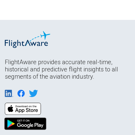
FlightAware provides accurate real-time,
historical and predictive flight insights to all
segments of the aviation industry.