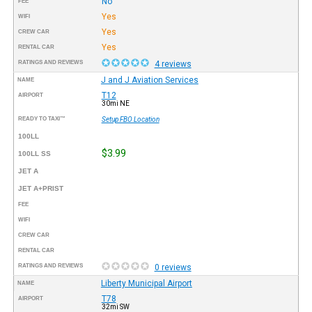
No
FEE
Yes
WIFI
Yes
CREW CAR
Yes
RENTAL CAR
RATINGS AND REVIEWS
4 reviews
J and J Aviation Services
NAME
T12
AIRPORT
30mi NE
READY TO TAXI™
Setup FBO Location
100LL
$3.99
100LL SS
JET A
JET A+PRIST
FEE
WIFI
CREW CAR
RENTAL CAR
RATINGS AND REVIEWS
0 reviews
Liberty Municipal Airport
NAME
T78
AIRPORT
32mi SW