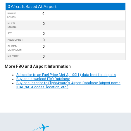
0 Aircraft Based At Airport
0
SINGLE
ENGINE
0
MULTI
ENGINE
0
JET
0
HELICOPTER
0
GLIDER/
ULTRALIGHT
0
MILITARY
More FBO and Airport Information
Subscribe to an Fuel Price (Jet A, 100LL) data feed for airports
Buy and download FBO Database
Buy or subscribe to FlightAware's Airport Database (airport name,
ICAO/IATA codes, location, etc.)