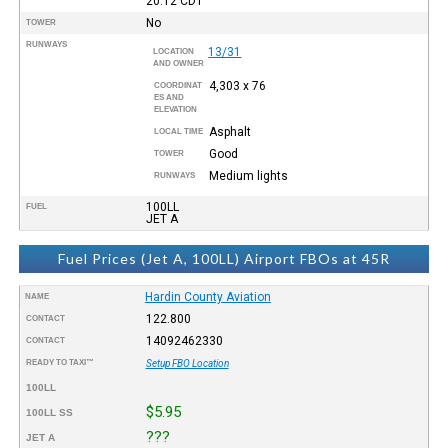
20:12
CDT
No
TOWER
RUNWAYS
13/31
LOCATION
AND OWNER
4,303 x 76
COORDINAT
ES AND
ELEVATION
Asphalt
LOCAL TIME
Good
TOWER
Medium lights
RUNWAYS
100LL
FUEL
JET A
Fuel Prices (Jet A, 100LL) Airport FBOs at 45R
Hardin County Aviation
NAME
122.800
CONTACT
14092462330
CONTACT
READY TO TAXI™
Setup FBO Location
100LL
$5.95
100LL SS
???
JET A