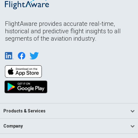
FlightAware provides accurate real-time,
historical and predictive flight insights to all
segments of the aviation industry.
Products & Services
Company