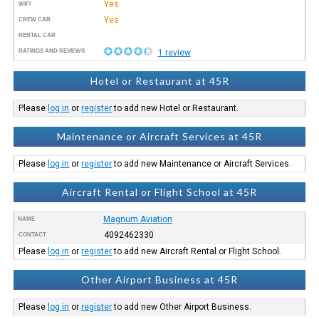
Yes
WIFI
Yes
CREW CAR
RENTAL CAR
RATINGS AND REVIEWS
1 review
Hotel or Restaurant at 45R
Please
log in
or
register
to add new Hotel or Restaurant.
Maintenance or Aircraft Services at 45R
Please
log in
or
register
to add new Maintenance or Aircraft Services.
Aircraft Rental or Flight School at 45R
Magnum Aviation
NAME
4092462330
CONTACT
Please
log in
or
register
to add new Aircraft Rental or Flight School.
Other Airport Business at 45R
Please
log in
or
register
to add new Other Airport Business.