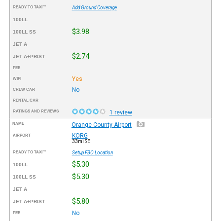
READY TO TAXI™
Add Ground Coverage
100LL
$3.98
100LL SS
JET A
$2.74
JET A+PRIST
FEE
Yes
WIFI
No
CREW CAR
RENTAL CAR
RATINGS AND REVIEWS
1 review
NAME
Orange County Airport
KORG
AIRPORT
33mi SE
READY TO TAXI™
Setup FBO Location
$5.30
100LL
$5.30
100LL SS
JET A
$5.80
JET A+PRIST
No
FEE