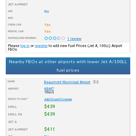
JET A+PRIST
No
FEE
WIFI
Yes
CREW CAR
Yes
RENTAL CAR
RATINGS AND REVIEWS
1 review
Please
log in
or
register
to add new Fuel Prices (Jet A, 100LL) Airport
FBOs.
Nearby FBOs at other airports with lower Jet A/100LL
fuel prices
NAME
Beaumont Municipal Airport
KBMT
AIRPORT
19mi S
READY TO TAXI™
Add Ground Coverage
$4.39
100LL
$4.39
100LL SS
JET A
$4.11
JET A+PRIST