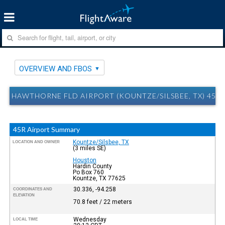
OVERVIEW AND FBOS
HAWTHORNE FLD AIRPORT (KOUNTZE/SILSBEE, TX) 45R
45R Airport Summary
Kountze/Silsbee, TX
LOCATION AND OWNER
(3 miles SE)
Houston
Hardin County
Po Box 760
Kountze, TX 77625
30.336, -94.258
COORDINATES AND
ELEVATION
70.8 feet / 22 meters
Wednesday
LOCAL TIME