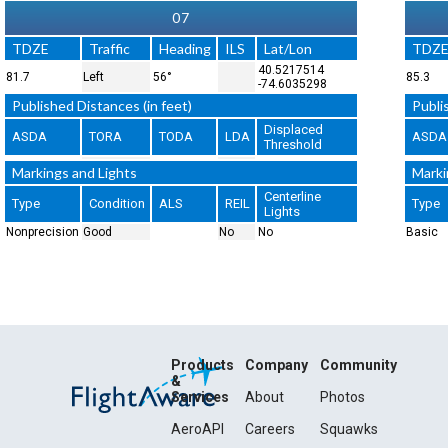
07
TDZE
Traffic
Heading
ILS
Lat/Lon
TDZ
40.5217514
81.7
Left
56°
85.3
-74.6035298
Published Distances (in feet)
Publi
Displaced
ASDA
TORA
TODA
LDA
ASDA
Threshold
Markings and Lights
Marki
Centerline
Type
Condition
ALS
REIL
Type
Lights
Nonprecision
Good
No
No
Basic
Products
Company
Community
&
Services
About
Photos
AeroAPI
Careers
Squawks