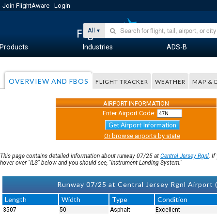
Join FlightAware
Login
All
Products
Industries
ADS-B
OVERVIEW AND FBOS
FLIGHT TRACKER
WEATHER
MAP & 
AIRPORT INFORMATION
Enter Airport Code:
Get Airport Information
Or browse airports by state
This page contains detailed information about runway 07/25 at
Central Jersey Rgnl
. I
hover over "ILS" below and you should see, "Instrument Landing System."
Runway 07/25 at Central Jersey Rgnl Airport (
Length
Width
Type
Condition
3507
50
Asphalt
Excellent