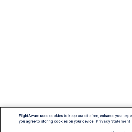
FlightAware uses cookies to keep our site free, enhance your experi
you agree to storing cookies on your device.
Privacy Statement