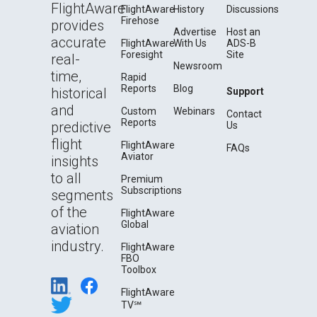
FlightAware
FlightAware
History
Discussions
Firehose
provides
Advertise
Host an
accurate
FlightAware
With Us
ADS-B
Foresight
Site
real-
Newsroom
time,
Rapid
Reports
Blog
historical
Support
and
Custom
Webinars
Contact
Reports
predictive
Us
flight
FlightAware
FAQs
Aviator
insights
to all
Premium
Subscriptions
segments
of the
FlightAware
Global
aviation
industry.
FlightAware
FBO
Toolbox
FlightAware
TV℠