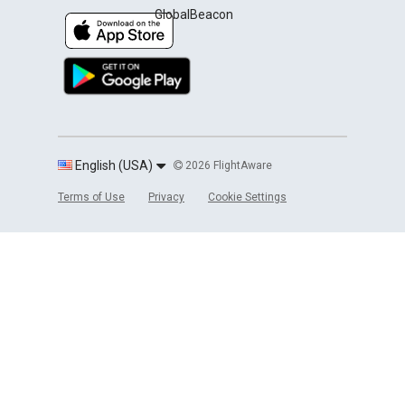
GlobalBeacon
English (USA)
2026 FlightAware
Terms of Use
Privacy
Cookie Settings