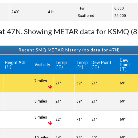
Few
6,000
240°
4 kt
Scattered
25,000
e at 47N. Showing METAR data for KSMQ (8
Recent SMQ METAR history (no data for 47N)
Dew
Height AGL
Temp
Temp
Dew Point
Visibility
Point
(ft)
(°C)
(°F)
(°C)
(°F)
7 miles
21°
69°
21°
69°
8 miles
21°
69°
21°
69°
8 miles
22°
71°
21°
69°
10 miles
24°
75°
20°
68°