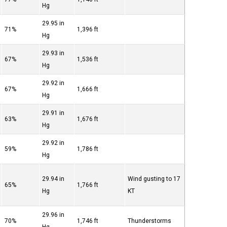
Hg
29.95 in
71%
1,396 ft
Hg
29.93 in
67%
1,536 ft
Hg
29.92 in
67%
1,666 ft
Hg
29.91 in
63%
1,676 ft
Hg
29.92 in
59%
1,786 ft
Hg
29.94 in
Wind gusting to 17
65%
1,766 ft
Hg
KT
29.96 in
70%
1,746 ft
Thunderstorms