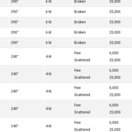
290°
6 kt
Broken
25,000
290°
6 kt
Broken
25,000
290°
6 kt
Broken
25,000
290°
6 kt
Broken
25,000
290°
6 kt
Broken
25,000
Few
6,000
240°
4 kt
Scattered
25,000
Few
6,000
240°
4 kt
Scattered
25,000
Few
6,000
240°
4 kt
Scattered
25,000
Few
6,000
240°
4 kt
Scattered
25,000
Few
6,000
240°
4 kt
Scattered
25,000