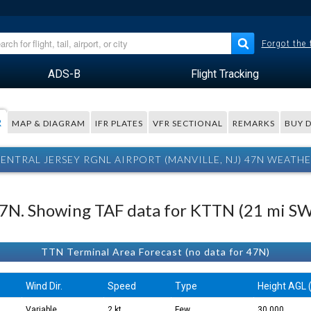
Forgot the
ADS-B
Flight Tracking
R
MAP & DIAGRAM
IFR PLATES
VFR SECTIONAL
REMARKS
BUY 
ENTRAL JERSEY RGNL AIRPORT (MANVILLE, NJ) 47N WEATH
 47N. Showing TAF data for KTTN (21 mi SW
TTN Terminal Area Forecast (no data for 47N)
Wind Dir.
Speed
Type
Height AGL (
Variable
2 kt
Few
30,000