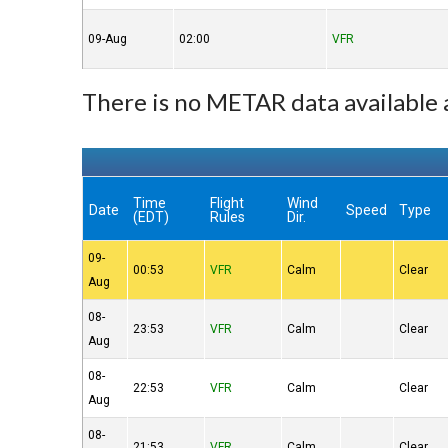
09-Aug
02:00
VFR
There is no METAR data availabl
Time
Flight
Wind
Date
Speed
Type
(EDT)
Rules
Dir.
09-
00:53
VFR
Calm
Clear
Aug
08-
23:53
VFR
Calm
Clear
Aug
08-
22:53
VFR
Calm
Clear
Aug
08-
21:53
VFR
Calm
Clear