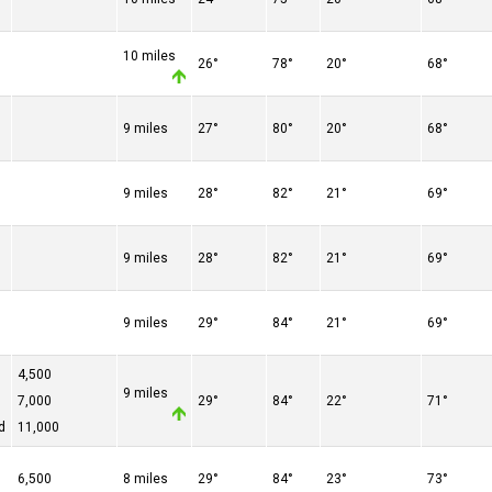
10 miles
26°
78°
20°
68°
9 miles
27°
80°
20°
68°
9 miles
28°
82°
21°
69°
9 miles
28°
82°
21°
69°
9 miles
29°
84°
21°
69°
4,500
9 miles
7,000
29°
84°
22°
71°
d
11,000
6,500
8 miles
29°
84°
23°
73°