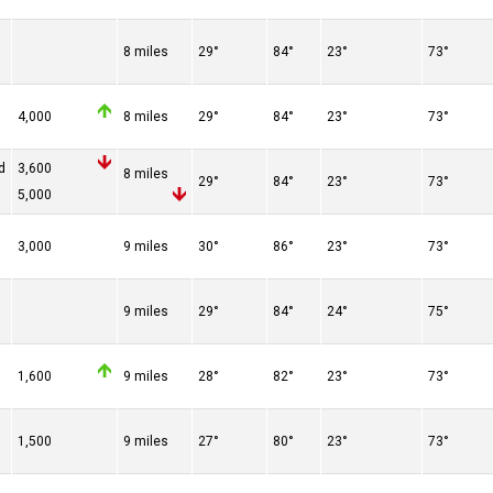
8 miles
29°
84°
23°
73°
4,000
8 miles
29°
84°
23°
73°
d
3,600
8 miles
29°
84°
23°
73°
5,000
3,000
9 miles
30°
86°
23°
73°
9 miles
29°
84°
24°
75°
1,600
9 miles
28°
82°
23°
73°
1,500
9 miles
27°
80°
23°
73°