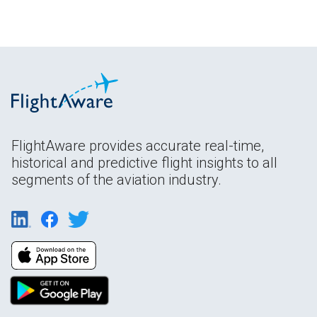
FlightAware provides accurate real-time,
historical and predictive flight insights to all
segments of the aviation industry.