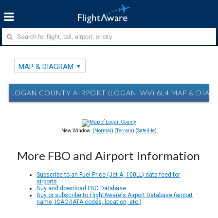
MAP & DIAGRAM
LOGAN COUNTY AIRPORT (LOGAN, WV) 6L4 MAP & DIA
New Window: (
Normal
) (
Terrain
) (
Satellite
)
More FBO and Airport Information
Subscribe to an Fuel Price (Jet A, 100LL) data feed for
airports
Buy and download FBO Database
Buy or subscribe to FlightAware's Airport Database (airport
name, ICAO/IATA codes, location, etc.)