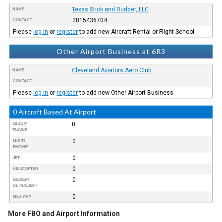
Texas Stick and Rudder, LLC
NAME
2815436704
CONTACT
Please
log in
or
register
to add new Aircraft Rental or Flight School.
Other Airport Business at 6R3
Cleveland Aviators Aero Club
NAME
CONTACT
Please
log in
or
register
to add new Other Airport Business.
0 Aircraft Based At Airport
0
SINGLE
ENGINE
0
MULTI
ENGINE
0
JET
0
HELICOPTER
0
GLIDER/
ULTRALIGHT
0
MILITARY
More FBO and Airport Information