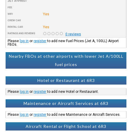
JET A+PRIST
FEE
Yes
WIFI
CREW CAR
Yes
RENTAL CAR
RATINGS AND REVIEWS
0 reviews
Please
log in
or
register
to add new Fuel Prices (Jet A, 100LL) Airport
FBOs.
Nearby FBOs at other airports with lower Jet A/100LL
fuel prices
Hotel or Restaurant at 6R3
Please
log in
or
register
to add new Hotel or Restaurant.
Maintenance or Aircraft Services at 6R3
Please
log in
or
register
to add new Maintenance or Aircraft Services.
Aircraft Rental or Flight School at 6R3