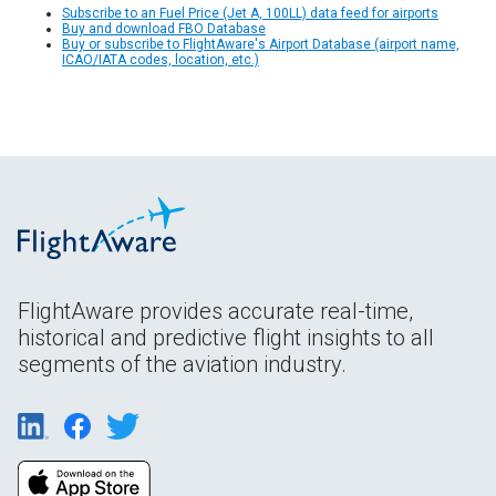
Subscribe to an Fuel Price (Jet A, 100LL) data feed for airports
Buy and download FBO Database
Buy or subscribe to FlightAware's Airport Database (airport name,
ICAO/IATA codes, location, etc.)
FlightAware provides accurate real-time,
historical and predictive flight insights to all
segments of the aviation industry.