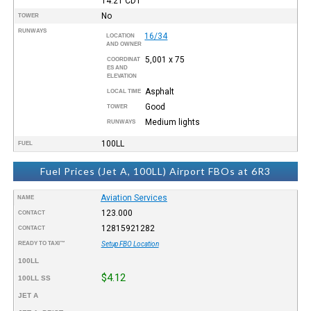
14:21
CDT
No
TOWER
RUNWAYS
16/34
LOCATION
AND OWNER
5,001 x 75
COORDINAT
ES AND
ELEVATION
Asphalt
LOCAL TIME
Good
TOWER
Medium lights
RUNWAYS
100LL
FUEL
Fuel Prices (Jet A, 100LL) Airport FBOs at 6R3
Aviation Services
NAME
123.000
CONTACT
12815921282
CONTACT
READY TO TAXI™
Setup FBO Location
100LL
$4.12
100LL SS
JET A