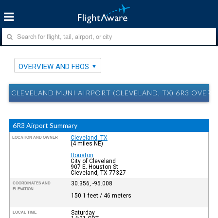
OVERVIEW AND FBOS
CLEVELAND MUNI AIRPORT (CLEVELAND, TX) 6R3 OVER
6R3 Airport Summary
Cleveland, TX
LOCATION AND OWNER
(4 miles NE)
Houston
City of Cleveland
907 E. Houston St
Cleveland, TX 77327
30.356, -95.008
COORDINATES AND
ELEVATION
150.1 feet / 46 meters
Saturday
LOCAL TIME