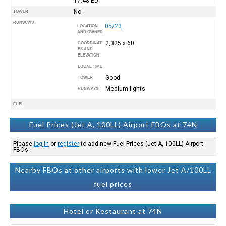
17:48
EDT
No
TOWER
RUNWAYS
05/23
LOCATION
AND OWNER
2,325 x 60
COORDINAT
ES AND
ELEVATION
LOCAL TIME
Good
TOWER
Medium lights
RUNWAYS
FUEL
Fuel Prices (Jet A, 100LL) Airport FBOs at 74N
Please
log in
or
register
to add new Fuel Prices (Jet A, 100LL) Airport
FBOs.
Nearby FBOs at other airports with lower Jet A/100LL
fuel prices
Hotel or Restaurant at 74N