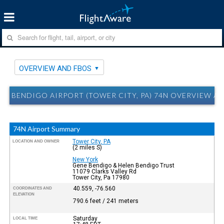
OVERVIEW AND FBOS
BENDIGO AIRPORT (TOWER CITY, PA) 74N OVERVIEW A
74N Airport Summary
Tower City, PA
LOCATION AND OWNER
(2 miles S)
New York
Gene Bendigo & Helen Bendigo Trust
11079 Clarks Valley Rd
Tower City, Pa 17980
40.559, -76.560
COORDINATES AND
ELEVATION
790.6 feet / 241 meters
Saturday
LOCAL TIME