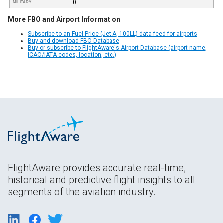
0
MILITARY
More FBO and Airport Information
Subscribe to an Fuel Price (Jet A, 100LL) data feed for airports
Buy and download FBO Database
Buy or subscribe to FlightAware's Airport Database (airport name,
ICAO/IATA codes, location, etc.)
FlightAware provides accurate real-time,
historical and predictive flight insights to all
segments of the aviation industry.