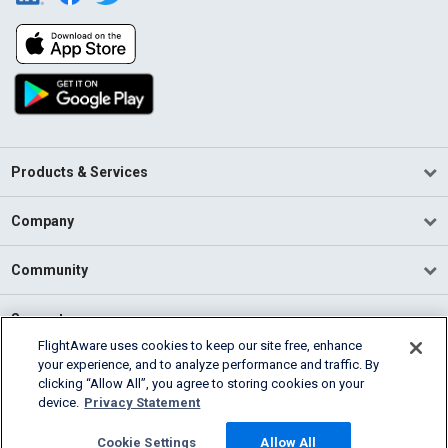
Products & Services
Company
Community
Support
FlightAware uses cookies to keep our site free, enhance
your experience, and to analyze performance and traffic. By
English (USA)
clicking “Allow All”, you agree to storing cookies on your
2026 FlightAware
device.
Privacy Statement
Terms of Use
Privacy
Cookie Settings
Cookie Settings
Allow All