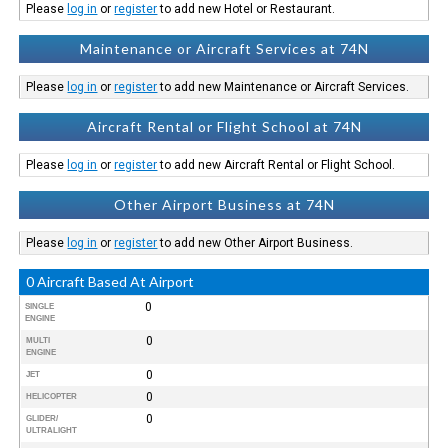
Please
log in
or
register
to add new Hotel or Restaurant.
Maintenance or Aircraft Services at 74N
Please
log in
or
register
to add new Maintenance or Aircraft Services.
Aircraft Rental or Flight School at 74N
Please
log in
or
register
to add new Aircraft Rental or Flight School.
Other Airport Business at 74N
Please
log in
or
register
to add new Other Airport Business.
0 Aircraft Based At Airport
0
SINGLE
ENGINE
0
MULTI
ENGINE
0
JET
0
HELICOPTER
0
GLIDER/
ULTRALIGHT