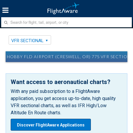
VFR SECTIONAL
HOBBY FLD AIRPORT (CRESWELL, OR) 77S VFR SECTION
Want access to aeronautical charts?
With any paid subscription to a FlightAware
application, you get access up-to-date, high quality
VFR sectional charts, as well as IFR High/Low
Altitude En Route charts.
Discover FlightAware Applications