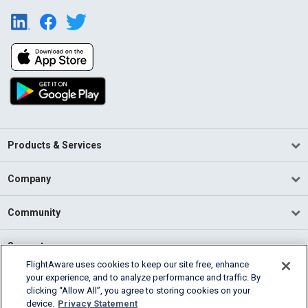
Products & Services
Company
Community
Support
FlightAware uses cookies to keep our site free, enhance
your experience, and to analyze performance and traffic. By
English (USA)
clicking “Allow All”, you agree to storing cookies on your
2026 FlightAware
device.
Privacy Statement