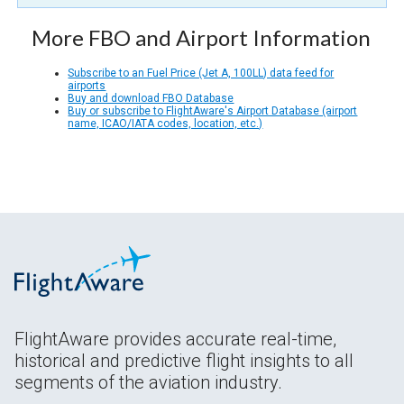
More FBO and Airport Information
Subscribe to an Fuel Price (Jet A, 100LL) data feed for
airports
Buy and download FBO Database
Buy or subscribe to FlightAware's Airport Database (airport
name, ICAO/IATA codes, location, etc.)
FlightAware provides accurate real-time,
historical and predictive flight insights to all
segments of the aviation industry.